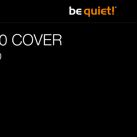
20 COVER
0