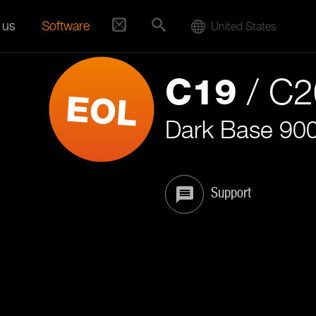
 us
Software
United States
/ C
C19
Dark Base 90
Support