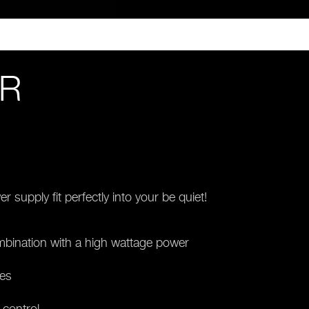
ER
supply fit perfectly into your be quiet!
mbination with a high wattage power
ses
 control