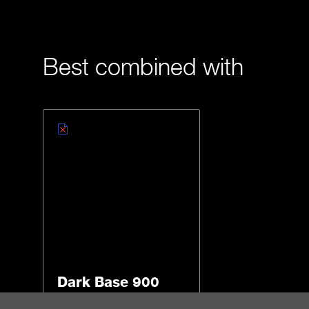
Best combined with
Dark Base 900