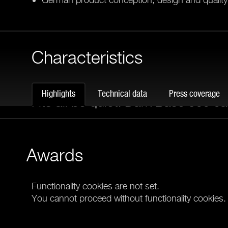
Characteristics
COMBINE THE BEST
Highlights
Technical data
Press coverage
Fits all be quiet! Dark Base 900 c
The C19 / C20 Cover fits Dark Power Pro 12 or o
supplies in all Dark Base 900 cases perfectly. Thi
Awards
appearance of your high-end PC from every angle
Functionality cookies are not set.
You cannot proceed without functionality cookies.