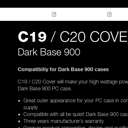
/ C20 COV
C19
Dark Base 900
Compatibiliy for Dark Base 900 cases
C19 / C20 Cover will make your high wattage power 
Dark Base 900 PC case.
Great outer appearance for your PC case in co
supply
Compatible with all be quiet! Dark Base 900 ca
Three years manufacturer´s warranty
German product conception, design and quality