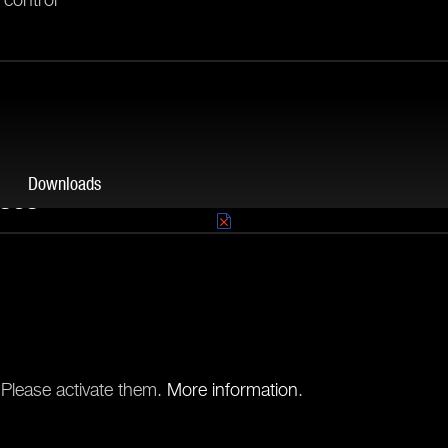
Downloads
ases
ther high-wattage power
s guarantees a great
.
Order now
.
 Please activate them.
More information
.