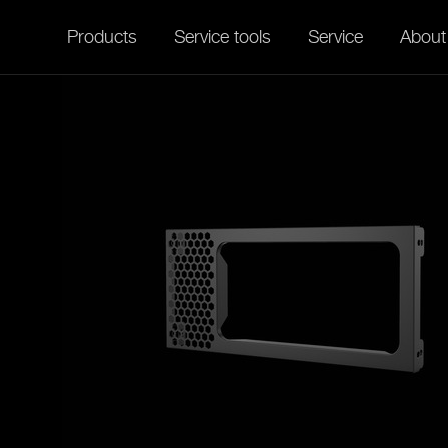
Products
Service tools
Service
About