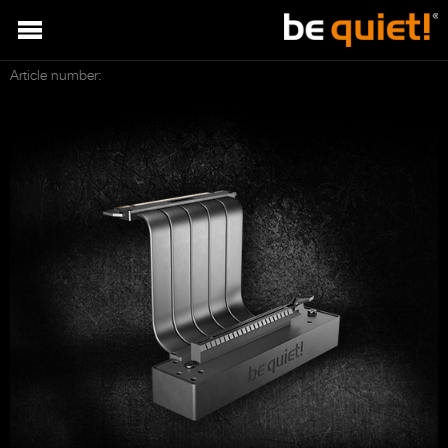
Article number: