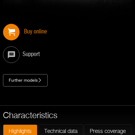
Buy online
Support
Further models
Characteristics
Highlights
Technical data
Press coverage