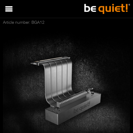
Article number: BGA12