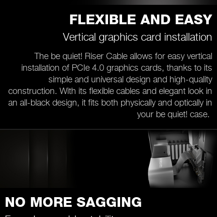
FLEXIBLE AND EASY
Vertical graphics card installation
The be quiet! Riser Cable allows for easy vertical
installation of PCIe 4.0 graphics cards, thanks to its
simple and universal design and high-quality
construction. With its flexible cables and elegant look in
an all-black design, it fits both physically and optically in
your be quiet! case.
NO MORE SAGGING