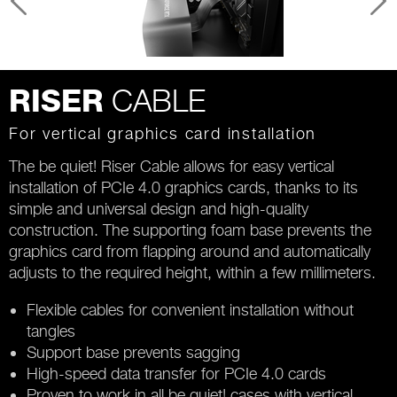
CABLE
RISER
For vertical graphics card installation
The be quiet! Riser Cable allows for easy vertical
installation of PCIe 4.0 graphics cards, thanks to its
simple and universal design and high-quality
construction. The supporting foam base prevents the
graphics card from flapping around and automatically
adjusts to the required height, within a few millimeters.
Flexible cables for convenient installation without
tangles
Support base prevents sagging
High-speed data transfer for PCIe 4.0 cards
Proven to work in all be quiet! cases with vertical