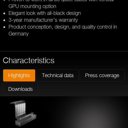
GPU mounting option
Elegant look with all-black design
3-year manufacturer’s warranty
Product conception, design, and quality control in
Germany
Characteristics
Highlights
Technical data
Press coverage
Downloads