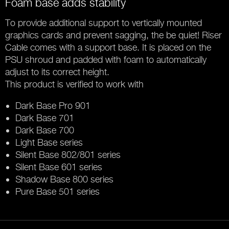
Foam base adds stability
To provide additional support to vertically mounted
graphics cards and prevent sagging, the be quiet! Riser
Cable comes with a support base. It is placed on the
PSU shroud and padded with foam to automatically
adjust to its correct height.
This product is verified to work with
Dark Base Pro 901
Dark Base 701
Dark Base 700
Light Base series
Silent Base 802/801 series
Silent Base 601 series
Shadow Base 800 series
Pure Base 501 series