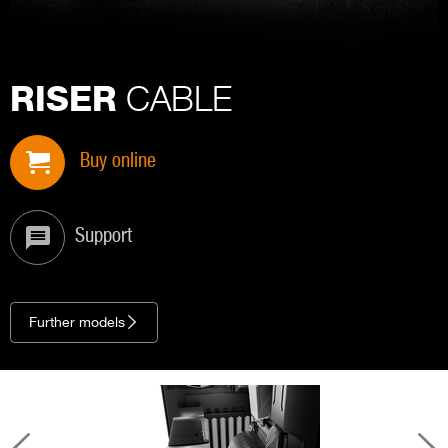
CABLE
RISER
Buy online
Support
Further models