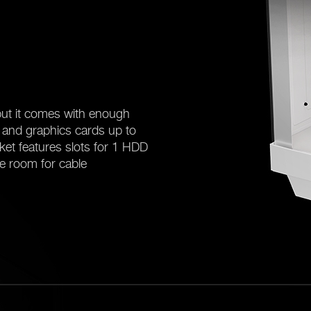
ut it comes with enough
and graphics cards up to
ket features slots for 1 HDD
e room for cable