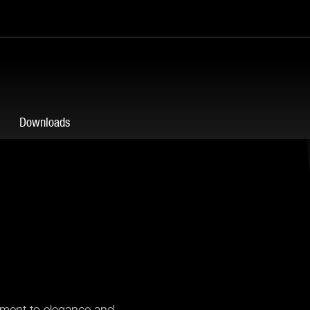
Downloads
tament to elegance and