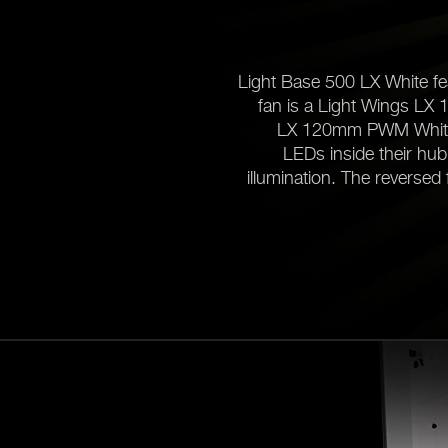
Light Base 500 LX White fea
fan is a Light Wings LX 
LX 120mm PWM White fa
LEDs inside their hub
illumination. The reversed 