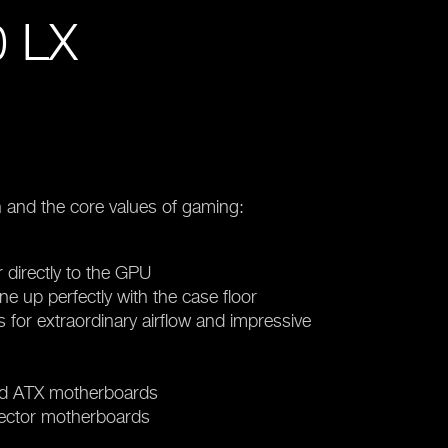
 LX
 and the core values of gaming:
r directly to the GPU
ine up perfectly with the case floor
for extraordinary airflow and impressive
nd ATX motherboards
nector motherboards