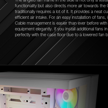
functionality but also directs more air towards the
traditionally requires a lot of it. It provides a neat
efficient air intake. For an easy installation of fans, 
Cable management is easier than ever before with 
equipment elegantly. If you install additional fans i
perfectly with the case floor due to a lowered fan b