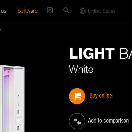
 us
Software
United States
te
BA
LIGHT
White
Buy online
Add to comparison