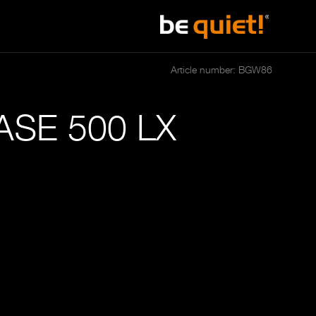
Article number: BGW86
SE 500 LX