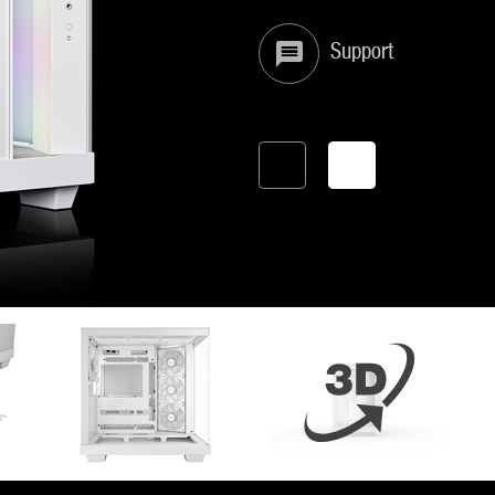
Support