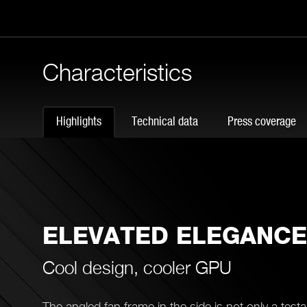
Characteristics
Highlights
Technical data
Press coverage
ELEVATED ELEGANCE
Cool design, cooler GPU
The angled fan frame in the side is not only a tes