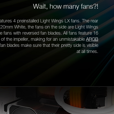
Wait, how many fans?!
tures 4 preinstalled Light Wings LX fans. The rear
120mm White, the fans on the side are Light Wings
ns with reversed fan blades. All fans feature 16
 of the impeller, making for an unmistakable
ARGB
fan blades make sure that their pretty side is visible
at all times.