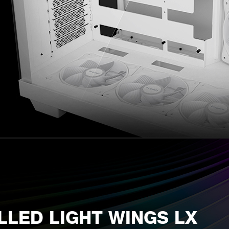
LLED LIGHT WINGS LX