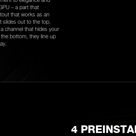
 GPU – a part that
 cutout that works as an
it slides out to the top.
a channel that hides your
n the bottom, they line up
ay.
4 PREINSTA