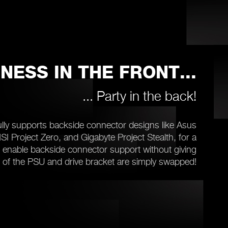
NESS IN THE FRONT...
... Party in the back!
lly supports backside connector designs like Asus
I Project Zero, and Gigabyte Project Stealth, for a
o enable backside connector support without giving
on of the PSU and drive bracket are simply swapped!