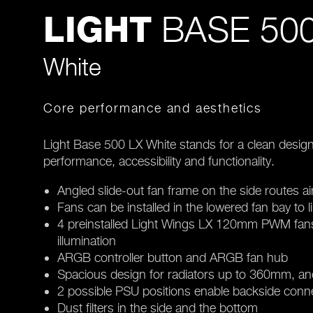
BASE 500
LIGHT
White
Core performance and aesthetics
Light Base 500 LX White stands for a clean design
performance, accessibility and functionality.
Angled slide-out fan frame on the side routes ai
Fans can be installed in the lowered fan bay to l
4 preinstalled Light Wings LX 120mm PWM fans 
illumination
ARGB controller button and ARGB fan hub
Spacious design for radiators up to 360mm, a
2 possible PSU positions enable backside con
Dust filters in the side and the bottom