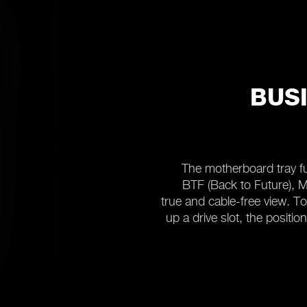
BUSI
The motherboard tray fu
BTF (Back to Future), MS
true and cable-free view. T
up a drive slot, the positi