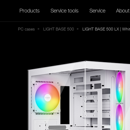
Products
Service tools
Service
About
PC cases
LIGHT
BASE 500
LIGHT BASE 500 LX | Whi