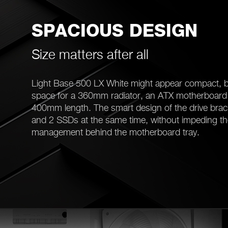
SPACIOUS DESIGN
Size matters after all
Light Base 500 LX White might appear compact, b
space for a 360mm radiator, an ATX motherboard 
400mm length. The smart design of the drive brac
and 2 SSDs at the same time, without impeding th
management behind the motherboard tray.