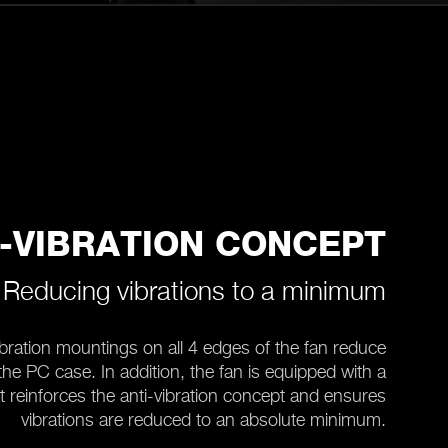
I-VIBRATION CONCEPT
Reducing vibrations to a minimum
bration mountings on all 4 edges of the fan reduce
 the PC case. In addition, the fan is equipped with a
t reinforces the anti-vibration concept and ensures
vibrations are reduced to an absolute minimum.