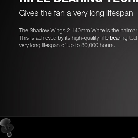
Gives the fan a very long lifespan
The Shadow Wings 2 140mm White is the hallmark of
This is achieved by its high-quality
rifle bearing
tech
very long lifespan of up to 80,000 hours.