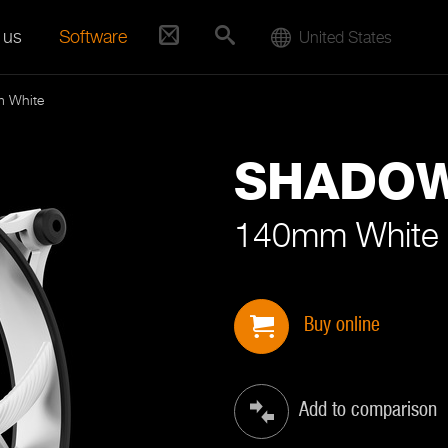
 us
Software
United States
 White
SHADO
140mm White
Buy online
Add to comparison