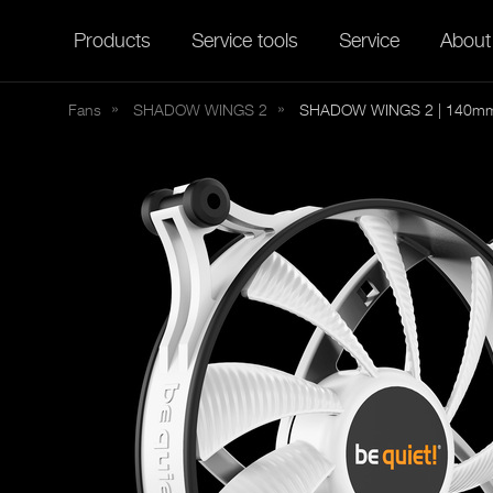
Products
Service tools
Service
About
Fans
SHADOW
WINGS 2
SHADOW WINGS 2 | 140mm