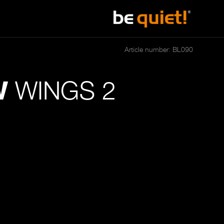
Article number: BL090
WINGS 2
W