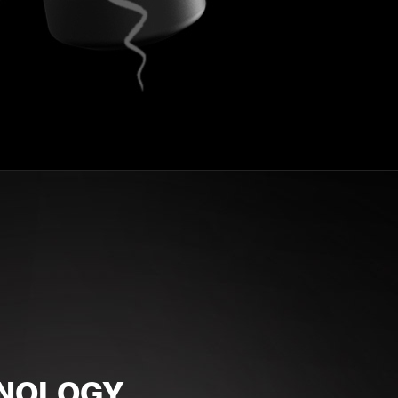
HNOLOGY