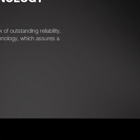
 outstanding reliability.
nology, which assures a