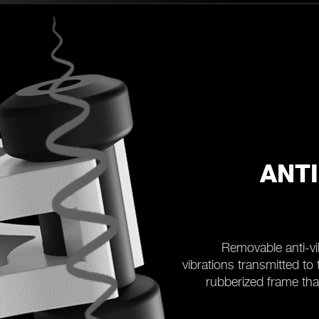
ANT
Removable anti-vi
vibrations transmitted to
rubberized frame tha