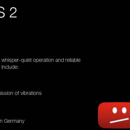
 2
hisper-quiet operation and reliable
 include:
ission of vibrations
 in Germany