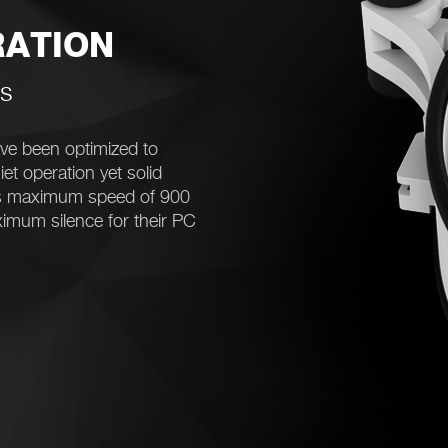
RATION
es
e been optimized to
et operation yet solid
ts maximum speed of 900
ximum silence for their PC