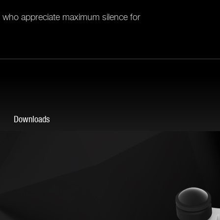
ll who appreciate maximum silence for
Downloads