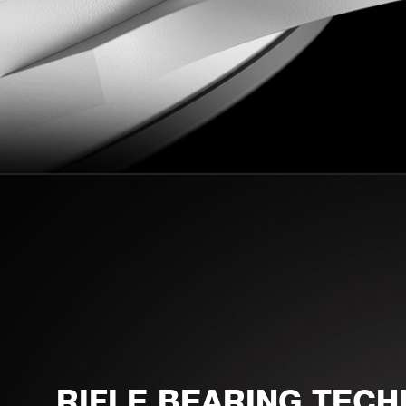
RIFLE BEARING TEC