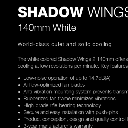
WINGS
SHADOW
140mm White
World-class quiet and solid cooling
The white colored Shadow Wings 2 140mm offers w
cooling at low revolutions per minute. Key features
Low-noise operation of up to 14.7dB(A)
Airflow-optimized fan blades
Anti-vibration mounting system prevents transm
Rubberized fan frame minimizes vibrations
High-grade rifle-bearing technology
Secure and easy installation with push-pins
Product conception, design and quality control
3-year manufacturer’s warranty