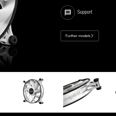
Support
Further models