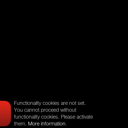
Functionality cookies are not set.
You cannot proceed without
functionality cookies. Please activate
them.
More information
.