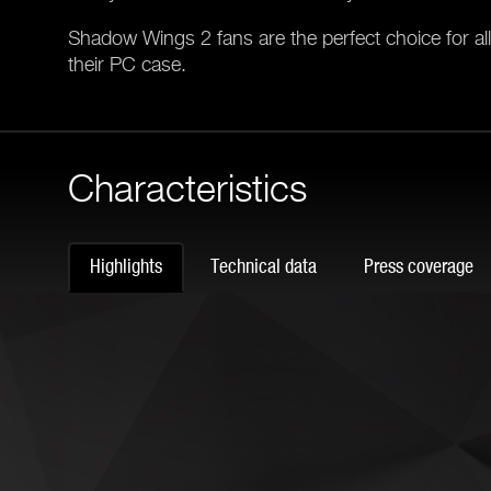
Shadow Wings 2 fans are the perfect choice for a
their PC case.
Characteristics
Highlights
Technical data
Press coverage