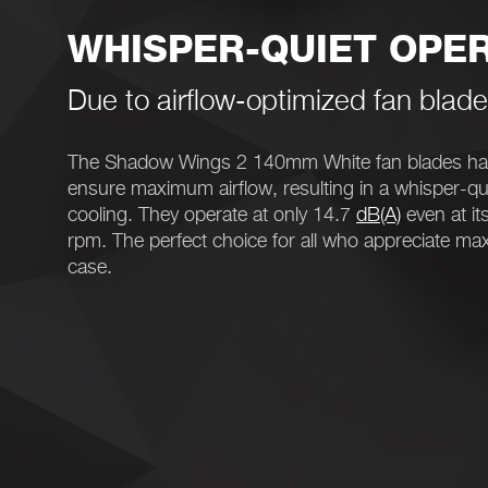
WHISPER-QUIET OPE
Due to airflow-optimized fan blad
The Shadow Wings 2 140mm White fan blades hav
ensure maximum airflow, resulting in a whisper-qui
cooling. They operate at only 14.7
dB(A)
even at i
rpm. The perfect choice for all who appreciate ma
case.