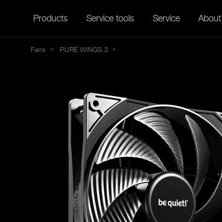
Products
Service tools
Service
About
Fans
PURE
WINGS 3