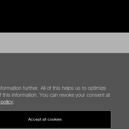
formation further. All of this helps us to optimize
f this information. You can revoke your consent at
 policy
.
be quiet!
Social media
Accept all cookies