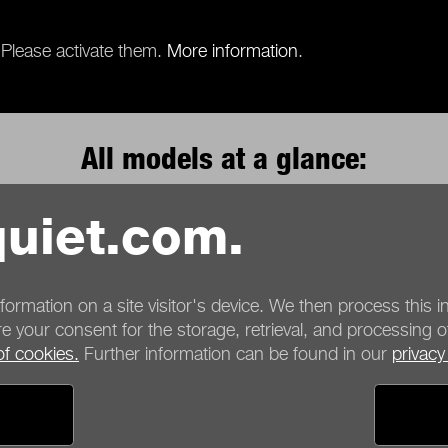
 Please activate them.
More information
.
All models at a glance:
uiet.com.
Product Series
nformation on a site visitor's device. We then process this in
e your consent for the storage, retrieval, and processing o
of cookies.
Further information can be found in our
privacy