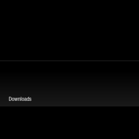
Downloads