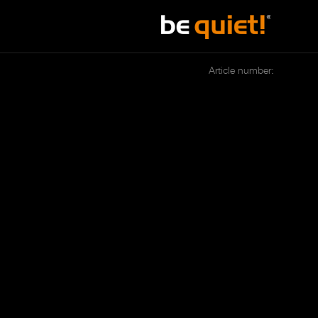
Article number: