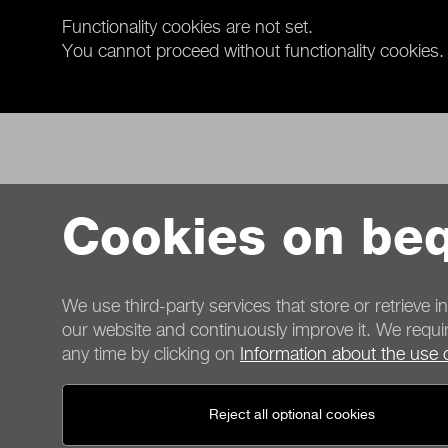
Functionality cookies are not set.
You cannot proceed without functionality cookies.
Cookies on beq
We use third-party services that store or retrieve i
our website and continuously improve it. We requir
any time by clicking on
Information about the use 
Contact
Reject all optional cookies
General terms
Privacy
Cookies
Imprint