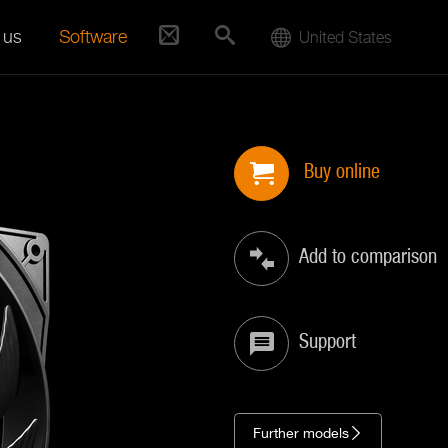
 us
Software
United States
Buy online
Add to comparison
Support
Further models