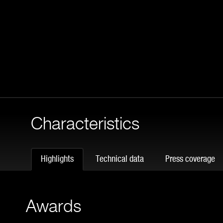
Characteristics
Highlights
Technical data
Press coverage
Awards