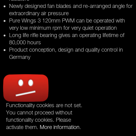
Newly designed fan blades and re-arranged angle for
extraordinary air pressure
Pure Wings 3 120mm PWM can be operated with
very low minimum rpm for very quiet operation
Long life rifle bearing gives an operating lifetime of
80,000 hours
Product conception, design and quality control in
Germany
Functionality cookies are not set.
You cannot proceed without
functionality cookies. Please
activate them.
More information
.