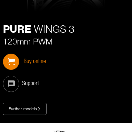
WINGS 3
PURE
120mm PWM
Buy online
Support
Further models