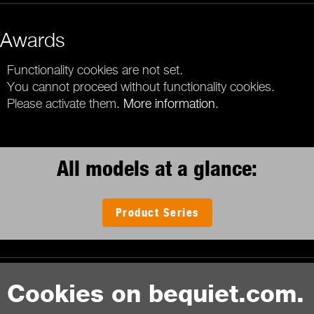
Awards
Functionality cookies are not set.
You cannot proceed without functionality cookies.
Please activate them.
More information
.
All models at a glance:
Product Series
Contact
Cookies on bequiet.com.