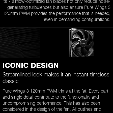
Its 7 airflow-optimized fan blades not only reduce noise-
generating turbulences but also ensure Pure Wings 3
120mm PWM provides the performance that is needed,
even in demanding configurations.
ICONIC DESIGN
Streamlined look makes it an instant timeless
classic
Pure Wings 3 120mm PWM trims all the fat. Every part
and single detail contribute to the functionality and
uncompromising performance. This has also been
considered in the design of the fan. All outlines and