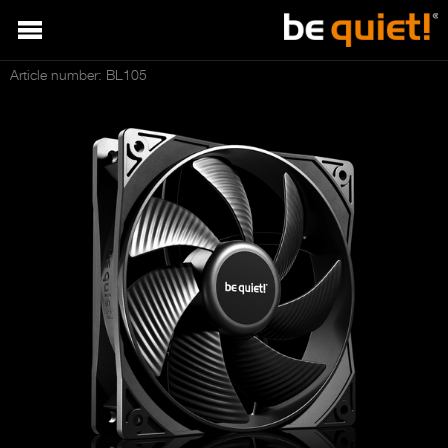
Article number: BL105