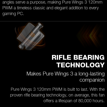
angles serve a purpose, making Pure Wings 3 120mm
PWM a timeless classic and elegant addition to every
gaming PC.
RIFLE BEARING
TECHNOLOGY
Makes Pure Wings 3 a long-lasting
companion
Pure Wings 3 120mm PWM is built to last. With the
proven rifle bearing technology, on average, this fan
offers a lifespan of 80,000 hours.