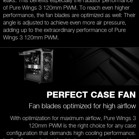
leaks. This benefits especially the radiator performance
of Pure Wings 3 120mm PWM. To reach even higher
performance, the fan blades are optimized as well: Their
angle is adjusted to achieve even more air pressure,
adding up to the extraordinary performance of Pure
Wings 3 120mm PWM.
PERFECT CASE FAN
Fan blades optimized for high airflow
With optimization for maximum airflow, Pure Wings 3
120mm PWM is the right choice for any case
configuration that demands high cooling performance.