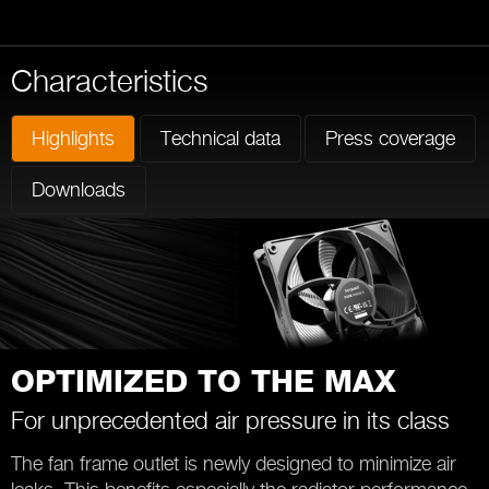
Characteristics
Highlights
Technical data
Press coverage
Downloads
OPTIMIZED TO THE MAX
For unprecedented air pressure in its class
The fan frame outlet is newly designed to minimize air