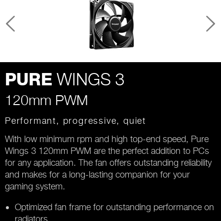
WINGS 3
PURE
120mm PWM
Performant, progressive, quiet
With low minimum rpm and high top-end speed, Pure
Wings 3 120mm PWM are the perfect addition to PCs
for any application. The fan offers outstanding reliability
and makes for a long-lasting companion for your
gaming system.
Optimized fan frame for outstanding performance on
radiators