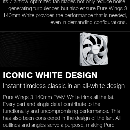
Its 7 airflow-optimized fan blades not only reduce noise-
generating turbulences but also ensure Pure Wings 3
140mm White provides the performance that is needed,
even in demanding configurations.
ICONIC WHITE DESIGN
Instant timeless classic in an all-white design
Pure Wings 3 140mm PWM White trims all the fat.
Every part and single detail contribute to the
functionality and uncompromising performance. This
has also been considered in the design of the fan. All
outlines and angles serve a purpose, making Pure