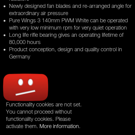
Newly designed fan blades and re-arranged angle for
extraordinary air pressure
Pure Wings 3 140mm PWM White can be operated
with very low minimum rpm for very quiet operation
Long life rifle bearing gives an operating lifetime of
80,000 hours
Product conception, design and quality control in
Germany
Functionality cookies are not set.
You cannot proceed without
functionality cookies. Please
activate them.
More information
.