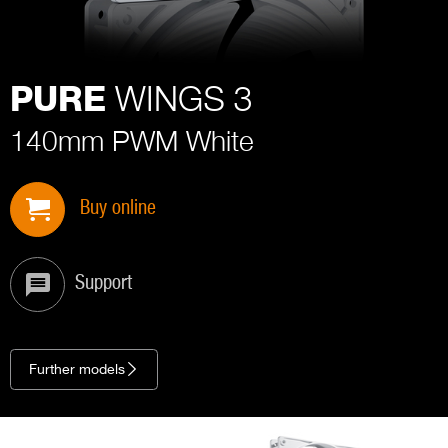
WINGS 3
PURE
140mm PWM White
Buy online
Support
Further models