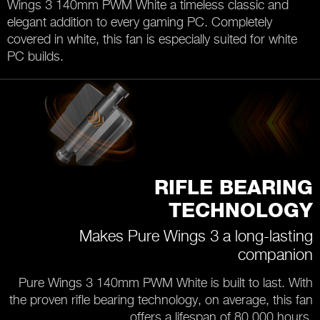
Wings 3 140mm PWM White a timeless classic and
elegant addition to every gaming PC. Completely
covered in white, this fan is especially suited for white
PC builds.
RIFLE BEARING
TECHNOLOGY
Makes Pure Wings 3 a long-lasting
companion
Pure Wings 3 140mm PWM White is built to last. With
the proven rifle bearing technology, on average, this fan
offers a lifespan of 80,000 hours.