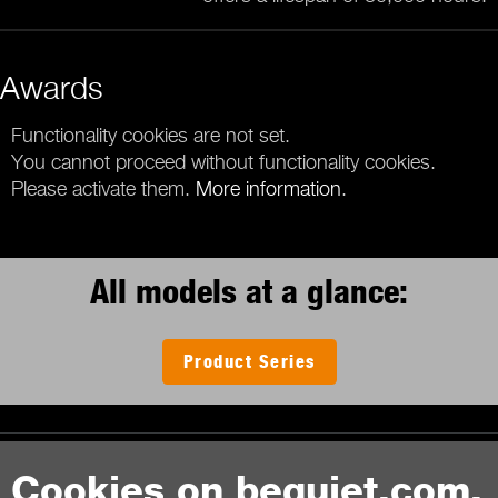
Awards
Functionality cookies are not set.
You cannot proceed without functionality cookies.
Please activate them.
More information
.
All models at a glance:
Product Series
Contact
Cookies on bequiet.com.