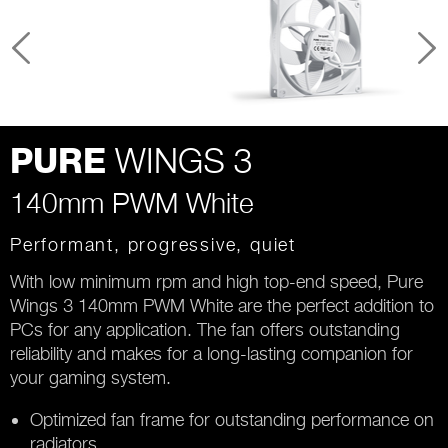
WINGS 3
PURE
140mm PWM White
Performant, progressive, quiet
With low minimum rpm and high top-end speed, Pure
Wings 3 140mm PWM White are the perfect addition to
PCs for any application. The fan offers outstanding
reliability and makes for a long-lasting companion for
your gaming system.
Optimized fan frame for outstanding performance on
radiators