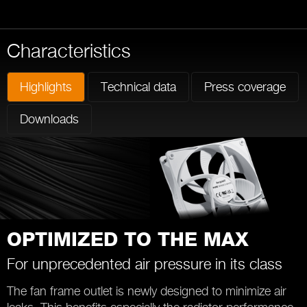
Characteristics
Highlights
Technical data
Press coverage
Downloads
OPTIMIZED TO THE MAX
For unprecedented air pressure in its class
The fan frame outlet is newly designed to minimize air