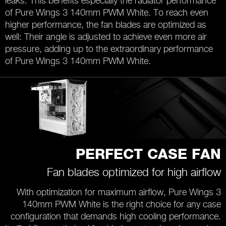
leaks. This benefits especially the radiator performance
of Pure Wings 3 140mm PWM White. To reach even
higher performance, the fan blades are optimized as
well: Their angle is adjusted to achieve even more air
pressure, adding up to the extraordinary performance
of Pure Wings 3 140mm PWM White.
PERFECT CASE FAN
Fan blades optimized for high airflow
With optimization for maximum airflow, Pure Wings 3
140mm PWM White is the right choice for any case
configuration that demands high cooling performance.