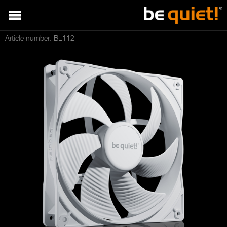
Article number: BL112