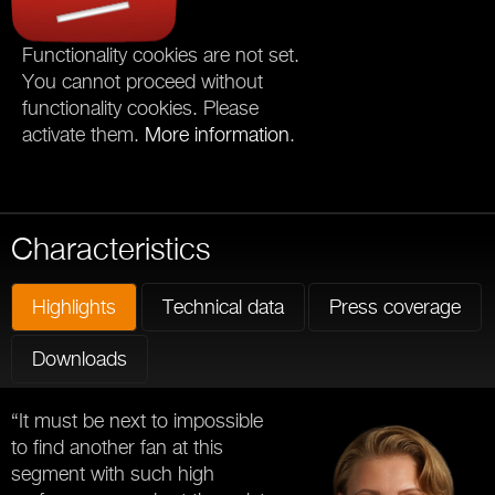
Functionality cookies are not set.
You cannot proceed without
functionality cookies. Please
activate them.
More information
.
Characteristics
Highlights
Technical data
Press coverage
Downloads
“It must be next to impossible
to find another fan at this
segment with such high