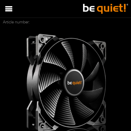
Article number: