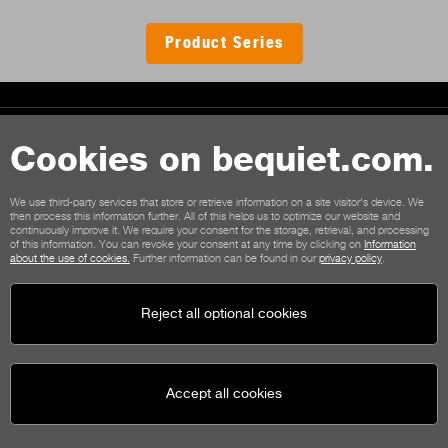
Product Series
Contact
Cookies on bequiet.com.
General terms
Privacy
Cookies
Imprint
We use third-party services that store or retrieve information on a site visitor's device. We
General terms for shop customers
Cancellation policy
then process this information further. All of this helps us to optimize our website and
continuously improve it. We require your consent for the storage, retrieval, and processing
Payment options
Shipping options
of this information. You can revoke your consent at any time by clicking on
Information
about the use of cookies.
Further information can be found in our
privacy policy
.
Reject all optional cookies
Accept all cookies
be quiet!
Social media