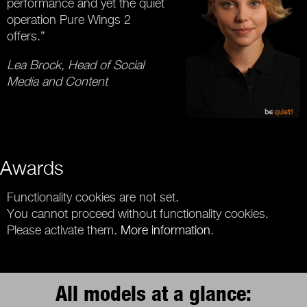
performance and yet the quiet
operation Pure Wings 2
offers.”
Lea Brock, Head of Social
Media and Content
Awards
Functionality cookies are not set.
You cannot proceed without functionality cookies.
Please activate them.
More information
.
All models at a glance: