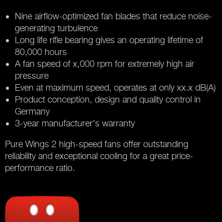
Nine airflow-optimized fan blades that reduce noise-
generating turbulence
Long life rifle bearing gives an operating lifetime of
80,000 hours
A fan speed of x,000 rpm for extremely high air
pressure
Even at maximum speed, operates at only xx.x dB(A)
Product conception, design and quality control in
Germany
3-year manufacturer’s warranty
Pure Wings 2 high-speed fans offer outstanding
reliability and exceptional cooling for a great price-
performance ratio.