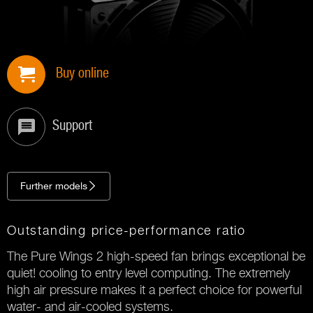
Buy online
Support
Further models
Outstanding price-performance ratio
The Pure Wings 2 high-speed fan brings exceptional be
quiet! cooling to entry level computing. The extremely
high air pressure makes it a perfect choice for powerful
water- and air-cooled systems.