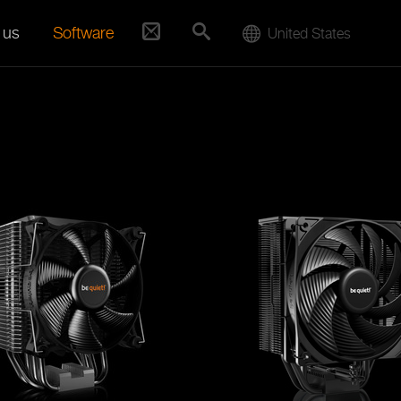
 us
Software
United States