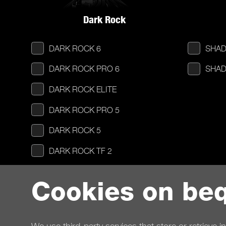
Dark Rock
DARK ROCK 6
SHAD
DARK ROCK PRO 6
SHAD
DARK ROCK ELITE
DARK ROCK PRO 5
DARK ROCK 5
DARK ROCK TF 2
DARK ROCK SLIM
Cookies on beq