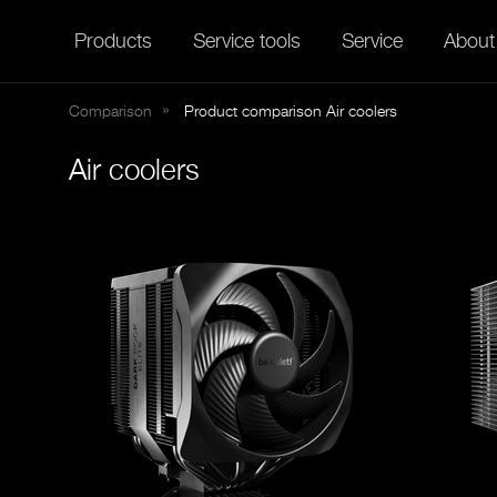
Products
Service tools
Service
About
Comparison
Product comparison Air coolers
Air coolers