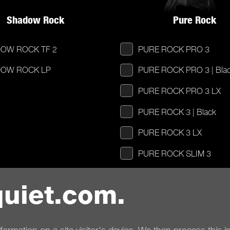
Shadow Rock
Pure Rock
OW ROCK TF 2
PURE ROCK PRO 3
OW ROCK LP
PURE ROCK PRO 3 | Bla
PURE ROCK PRO 3 LX
PURE ROCK 3 | Black
PURE ROCK 3 LX
PURE ROCK SLIM 3
PURE ROCK SLIM 2
uiet.com.
PURE ROCK LP