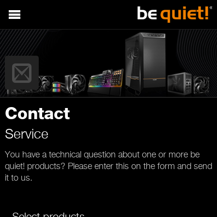
Contact
Service
You have a technical question about one or more be
quiet! products? Please enter this on the form and send
it to us.
Select products