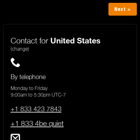
Next >
Contact for
United States
(change)
By telephone
Monday to Friday
9:00am to 5:30pm UTC-7
+1 833 423 7843
+1 833 4be quiet