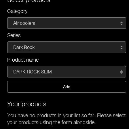
Category
Air coolers
Series
Dark Rock
Product name
DARK ROCK SLIM
Add
Your products
You have no products in your list so far. Please select
your products using the form alongside.