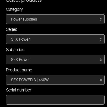
Category
Power supplies
Series
SFX Power
Subseries
SFX Power
Product name
SFX POWER 3 | 450W
Serial number