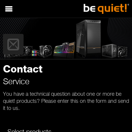
Contact
Service
You have a technical question about one or more be
quiet! products? Please enter this on the form and send
it to us.
Select products