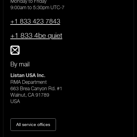
Monday to Friday
9:00am to 5:30pm UTC-7
+1 833 423 7843
+1 833 4be quiet
By mail
Listan USA Inc.
RMA Department
663 Brea Canyon Rd. #1
Walnut, CA 91789
USA
All service offices