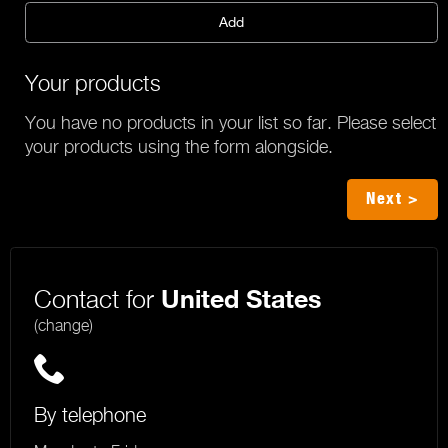
Add
Your products
You have no products in your list so far. Please select
your products using the form alongside.
Next >
Contact for
United States
(change)
By telephone