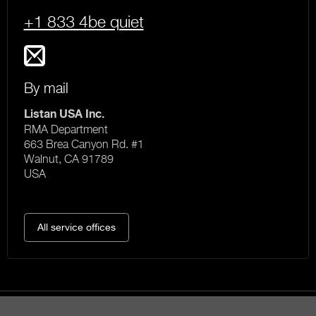
+1 833 4be quiet
By mail
Listan USA Inc.
RMA Department
663 Brea Canyon Rd. #1
Walnut, CA 91789
USA
All service offices