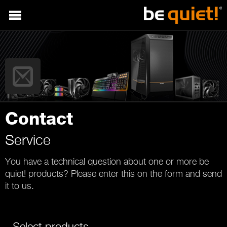
Contact
Service
You have a technical question about one or more be
quiet! products? Please enter this on the form and send
it to us.
Select products