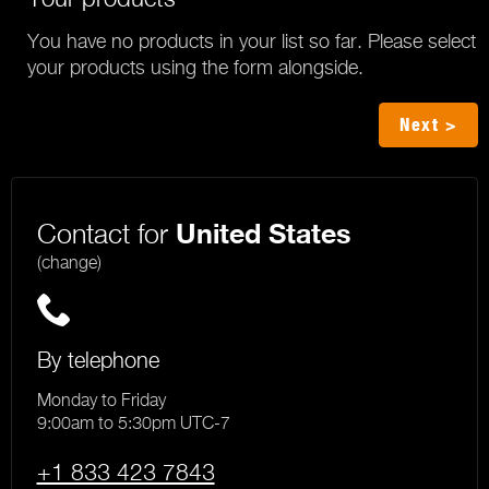
You have no products in your list so far. Please select
your products using the form alongside.
Next >
Contact for
United States
(change)
By telephone
Monday to Friday
9:00am to 5:30pm UTC-7
+1 833 423 7843