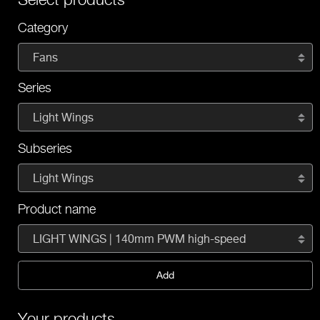
Category
Fans
Series
Light Wings
Subseries
Light Wings
Product name
LIGHT WINGS | 140mm PWM high-speed
Add
Your products