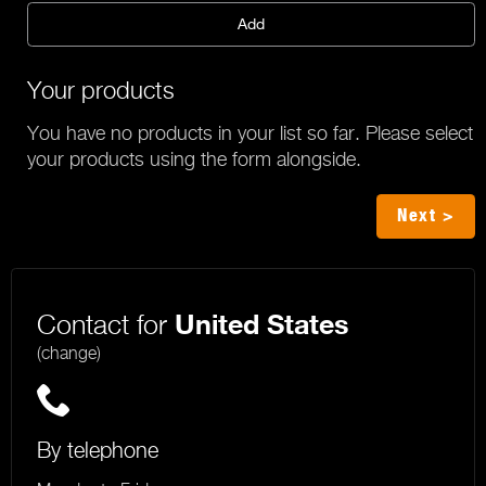
Add
Your products
You have no products in your list so far. Please select
your products using the form alongside.
Next >
Contact for
United States
(change)
By telephone