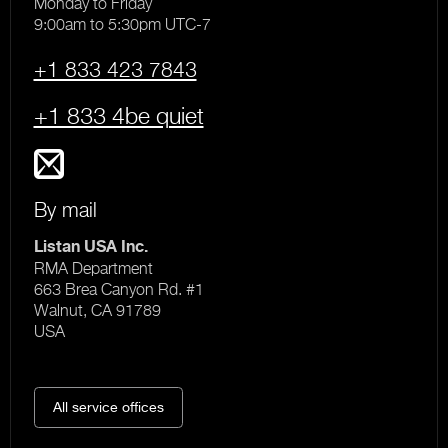
Monday to Friday
9:00am to 5:30pm UTC-7
+1 833 423 7843
+1 833 4be quiet
By mail
Listan USA Inc.
RMA Department
663 Brea Canyon Rd. #1
Walnut, CA 91789
USA
All service offices