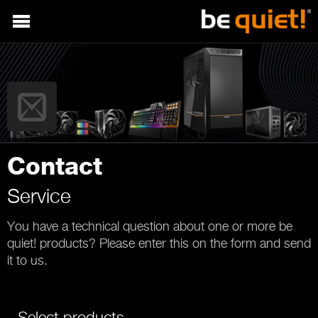
Contact
Service
You have a technical question about one or more be
quiet! products? Please enter this on the form and send
it to us.
Select products