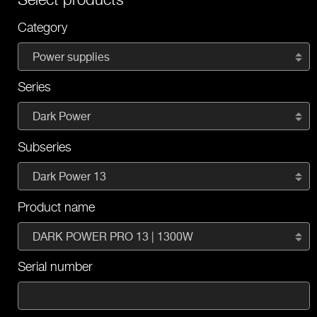
Category
Power supplies
Series
Dark Power
Subseries
Dark Power 13
Product name
DARK POWER PRO 13 | 1300W
Serial number