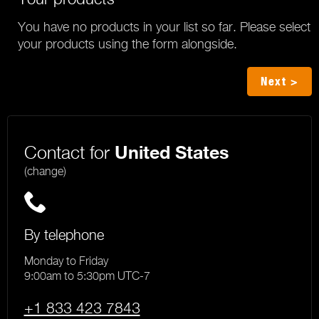
You have no products in your list so far. Please select
your products using the form alongside.
Next >
Contact for
United States
(change)
By telephone
Monday to Friday
9:00am to 5:30pm UTC-7
+1 833 423 7843