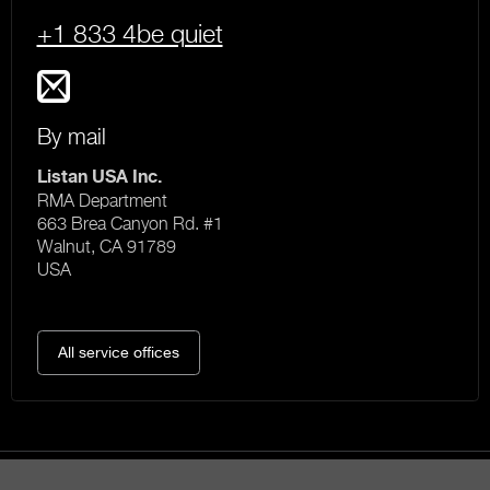
+1 833 4be quiet
By mail
Listan USA Inc.
RMA Department
663 Brea Canyon Rd. #1
Walnut, CA 91789
USA
All service offices