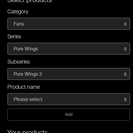
Category
Fans
Series
Pure Wings
Subseries
Pure Wings 3
Product name
Please select
Add
Your products