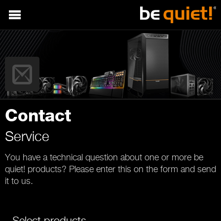
Contact
Service
You have a technical question about one or more be
quiet! products? Please enter this on the form and send
it to us.
Select products