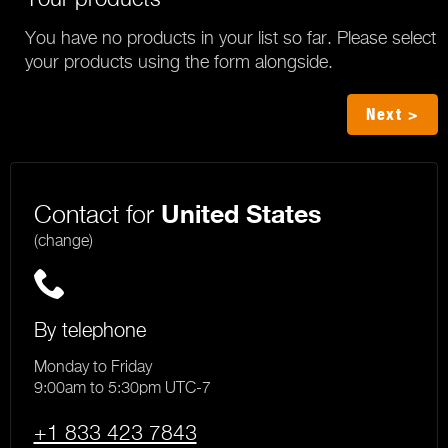
You have no products in your list so far. Please select
your products using the form alongside.
Next >
Contact for
United States
(change)
By telephone
Monday to Friday
9:00am to 5:30pm UTC-7
+1 833 423 7843