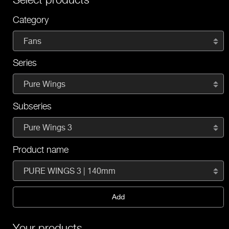
Category
Fans
Series
Pure Wings
Subseries
Pure Wings 3
Product name
PURE WINGS 3 | 140mm
Add
Your products