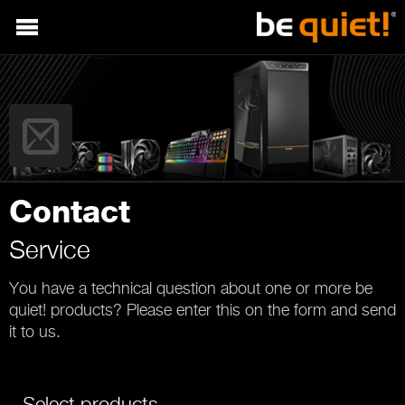
Contact
Service
You have a technical question about one or more be
quiet! products? Please enter this on the form and send
it to us.
Select products