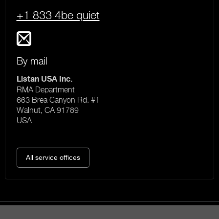
+1 833 4be quiet
By mail
Listan USA Inc.
RMA Department
663 Brea Canyon Rd. #1
Walnut, CA 91789
USA
All service offices