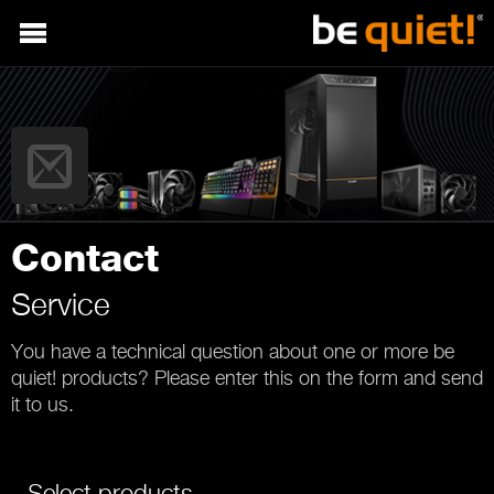
Contact
Service
You have a technical question about one or more be
quiet! products? Please enter this on the form and send
it to us.
Select products