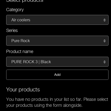
Category
Air coolers
Series
Pure Rock
Product name
PURE ROCK 3 | Black
Add
Your products
You have no products in your list so far. Please select
your products using the form alongside.