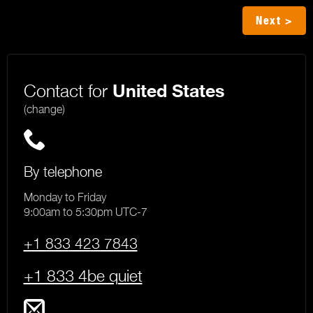
Next >
Contact for
United States
(change)
By telephone
Monday to Friday
9:00am to 5:30pm UTC-7
+1 833 423 7843
+1 833 4be quiet