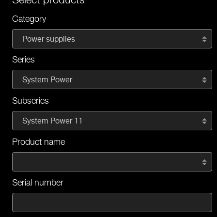
Category
Power supplies
Series
System Power
Subseries
System Power 11
Product name
Serial number