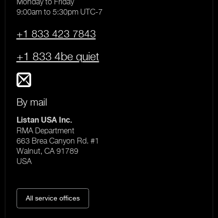
Monday to Friday
9:00am to 5:30pm UTC-7
+1 833 423 7843
+1 833 4be quiet
By mail
Listan USA Inc.
RMA Department
663 Brea Canyon Rd. #1
Walnut, CA 91789
USA
All service offices