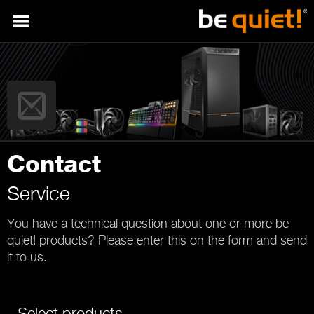
Contact
Service
You have a technical question about one or more be
quiet! products? Please enter this on the form and send
it to us.
Select products