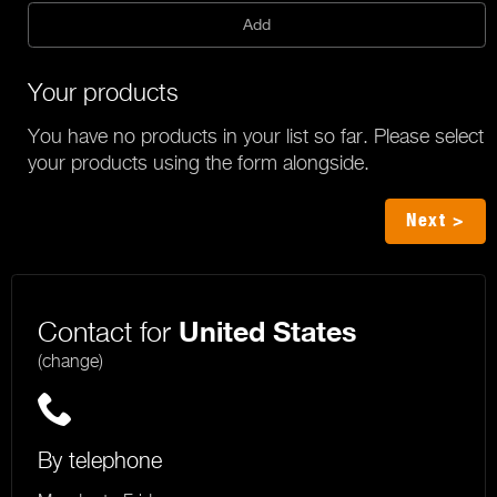
Add
Your products
You have no products in your list so far. Please select
your products using the form alongside.
Next >
Contact for
United States
(change)
By telephone