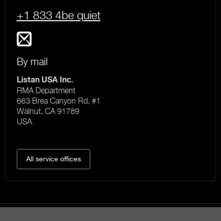
+1 833 4be quiet
By mail
Listan USA Inc.
RMA Department
663 Brea Canyon Rd. #1
Walnut, CA 91789
USA
All service offices