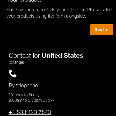
You have no products in your list so far. Please select
your products using the form alongside.
Next >
Contact for
United States
(change)
By telephone
Monday to Friday
9:00am to 5:30pm UTC-7
+1 833 423 7843