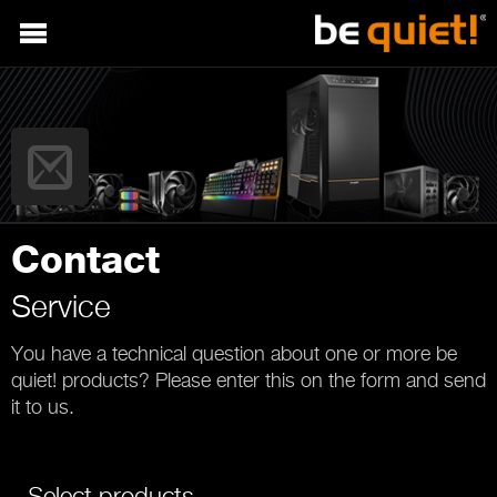
Contact
Service
You have a technical question about one or more be
quiet! products? Please enter this on the form and send
it to us.
Select products