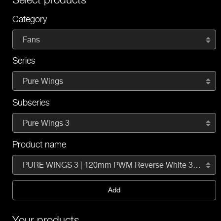
Category
Fans
Series
Pure Wings
Subseries
Pure Wings 3
Product name
PURE WINGS 3 | 120mm PWM Reverse White 3-Pack
Add
Your products