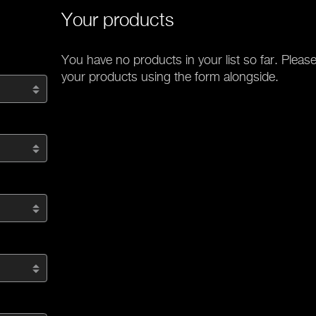
Your products
You have no products in your list so far. Please
your products using the form alongside.