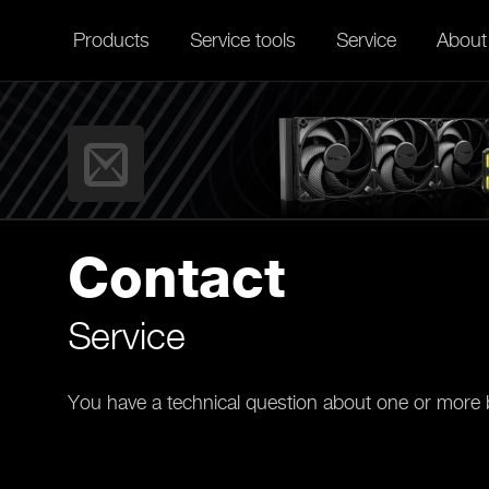
Products
Service tools
Service
About
Contact
Service
You have a technical question about one or more b