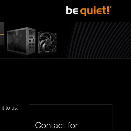
it to us.
Contact for