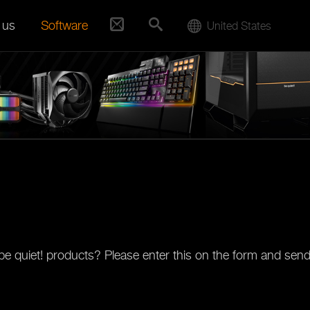
 us
Software
United States
e quiet! products? Please enter this on the form and send 