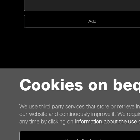
Add
Cookies on beq
We use third-party services that store or retrieve i
our website and continuously improve it. We requir
any time by clicking on
Information about the use 
Contact