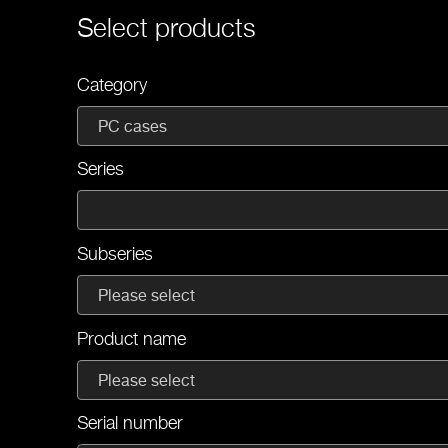
Select products
Category
PC cases
Series
Subseries
Please select
Product name
Please select
Serial number