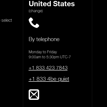
United States
(change)
 select
By telephone
Monday to Friday
9:00am to 5:30pm UTC-7
+1 833 423 7843
+1 833 4be quiet