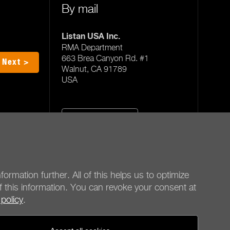
By mail
Listan USA Inc.
RMA Department
663 Brea Canyon Rd. #1
Next >
Walnut, CA 91789
USA
All service offices
formation further. All of this helps us to optimize
f this information. You can revoke your consent at
 policy
.
be quiet!
Social media