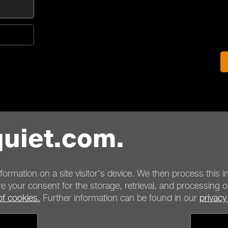
uiet.com.
nformation on a site visitor's device. We then process this in
e your consent for the storage, retrieval, and processing o
of cookies.
Further information can be found in our
privacy