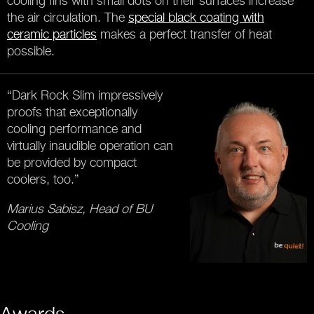
cooling fins with small dots on their surfaces increase
the air circulation. The
special black coating with
ceramic particles
makes a perfect transfer of heat
possible.
“Dark Rock Slim impressively
proofs that exceptionally
cooling performance and
virtually inaudible operation can
be provided by compact
coolers, too.”
Marius Sabisz, Head of BU
Cooling
Awards