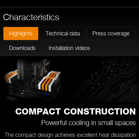
Characteristics
Highlights
Technical data
Press coverage
Downloads
Installation videos
COMPACT CONSTRUCTION
Powerful cooling in small spaces
The compact design achieves excellent heat dissipation