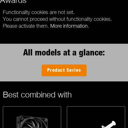
Functionality cookies are not set.
You cannot proceed without functionality cookies.
Please activate them.
More information
.
All models at a glance:
Product Series
Best combined with