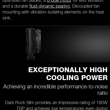
optimized fan blades, a
6-pole motor
for less vibration
and a durable
fluid-dynamic bearing
. Decoupled fan
mounting with vibration-isolating elements on the heat
sink.
EXCEPTIONALLY HIGH
COOLING POWER
Achieving an incredible performance-to-noise
ratio
Dark Rock Slim provides an impressive rating of 180W
TDP and achieves low temperatures even during