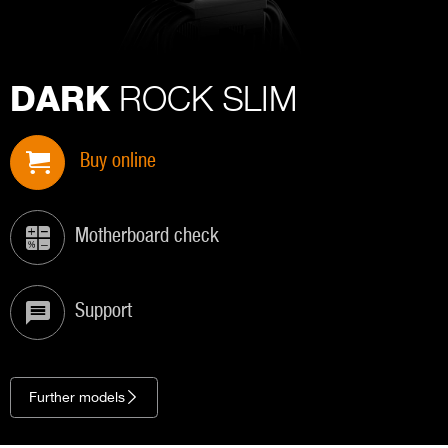
ROCK SLIM
DARK
Buy online
Motherboard check
Support
Further models