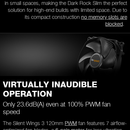
in small spaces, making the Dark Rock Slim the perfect
solution for high-end builds with limited space. Due to
its compact construction
no memory slots are
blocked
.
VIRTUALLY INAUDIBLE
OPERATION
Only 23.6dB(A) even at 100% PWM fan
speed
The Silent Wings 3 120mm
PWM
fan features 7 airflow-