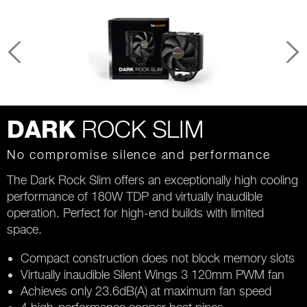
ROCK SLIM
DARK
No compromise silence and performance
The Dark Rock Slim offers an exceptionally high cooling
performance of 180W TDP and virtually inaudible
operation. Perfect for high-end builds with limited
space.
Compact construction does not block memory slots
Virtually inaudible Silent Wings 3 120mm PWM fan
Achieves only 23.6dB(A) at maximum fan speed