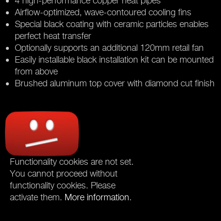
4 high-performance copper heat pipes
Airflow-optimized, wave-contoured cooling fins
Special black coating with ceramic particles enables
perfect heat transfer
Optionally supports an additional 120mm retail fan
Easily installable black installation kit can be mounted
from above
Brushed aluminum top cover with diamond cut finish
Functionality cookies are not set.
You cannot proceed without
functionality cookies. Please
activate them.
More information
.