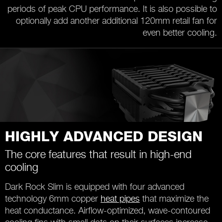
periods of peak CPU performance. It is also possible to
optionally add another additional 120mm retail fan for
even better cooling.
HIGHLY ADVANCED DESIGN
The core features that result in high-end
cooling
Dark Rock Slim is equipped with four advanced
technology 6mm copper
heat pipes
that maximize the
heat conductance. Airflow-optimized, wave-contoured