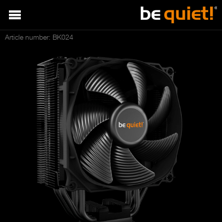
Article number: BK024