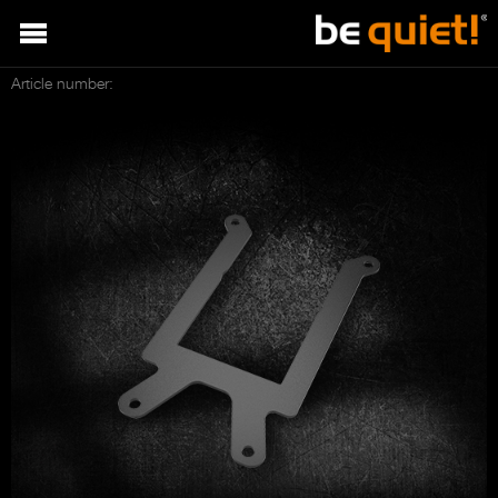
Article number: