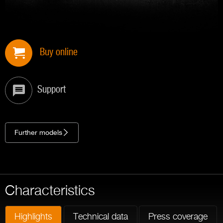
Buy online
Support
Further models
Characteristics
Highlights
Technical data
Press coverage