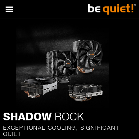
ROCK
SHADOW
EXCEPTIONAL COOLING, SIGNIFICANT
QUIET