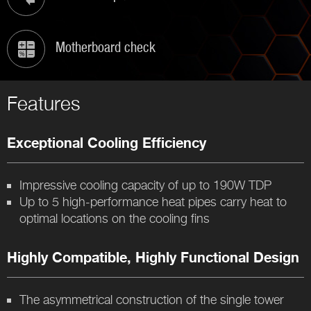
Motherboard check
Features
Exceptional Cooling Efficiency
Impressive cooling capacity of up to 190W TDP
Up to 5 high-performance heat pipes carry heat to
optimal locations on the cooling fins
Highly Compatible, Highly Functional Design
The asymmetrical construction of the single tower