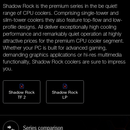
Shadow Rock is the premium series in the be quiet!
range of CPU coolers. Comprising single-tower and
slim-tower coolers they also feature top-flow and low-
profile designs. All deliver exceptionally high cooling
performance and remarkably quiet operation at highly
attractive prices for the premium CPU cooler segment.
Whether your PC is built for advanced gaming,
demanding graphics applications or hi-res multimedia
functionality, Shadow Rock coolers are sure to impress
you.
Shadow Rock
Shadow Rock
TF 2
LP
Series comparison