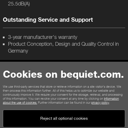
25.5dB(A)
Outstanding Service and Support
3-year manufacturer's warranty
Product Conception, Design and Quality Control in
Germany
Contact
Cookies on bequiet.com.
General terms
Privacy
Cookies
Imprint
We use third-party services that store or retrieve information on a site visitor's device. We
General terms for shop customers
Cancellation policy
then process this information further. All of this helps us to optimize our website and
continuously improve it. We require your consent for the storage, retrieval, and processing
Payment options
Shipping options
of this information. You can revoke your consent at any time by clicking on
Information
about the use of cookies.
Further information can be found in our
privacy policy
.
Reject all optional cookies