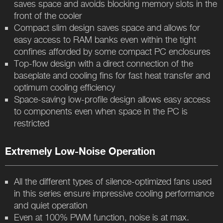
saves space and avoids blocking memory slots in the
front of the cooler
Compact slim design saves space and allows for
easy access to RAM banks even within the tight
confines afforded by some compact PC enclosures
Top-flow design with a direct connection of the
baseplate and cooling fins for fast heat transfer and
optimum cooling efficiency
Space-saving low-profile design allows easy access
to components even when space in the PC is
restricted
Extremely Low-Noise Operation
All the different types of silence-optimized fans used
in this series ensure impressive cooling performance
and quiet operation
Even at 100% PWM function, noise is at max.