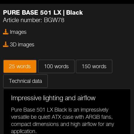
PURE BASE 501 LX | Black
Article number: BGW78
Images
3D images
25 words
100 words
150 words
Technical data
Impressive lighting and airflow
Pure Base 501 LX Black is an impressively
versatile be quiet! ATX case with ARGB fans,
compact dimensions and high airflow for any
application.