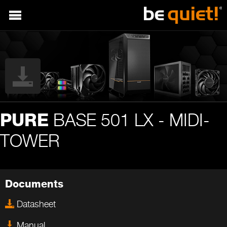
BASE 501 LX - MIDI-
PURE
TOWER
Documents
Datasheet
Manual