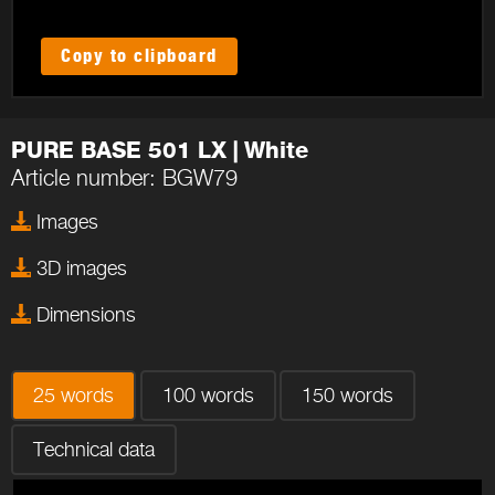
Copy to clipboard
PURE BASE 501 LX | White
Article number: BGW79
Images
3D images
Dimensions
25 words
100 words
150 words
Technical data