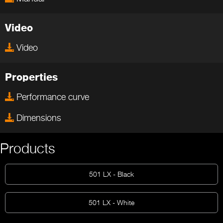
Video
Video
Properties
Performance curve
Dimensions
Products
501 LX - Black
501 LX - White