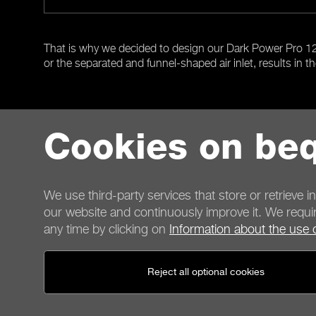
That is why we decided to design our Dark Power Pro 12 P
or the separated and funnel-shaped air inlet, results in th
Cookies on beq
Previous
We use third-party services that store or retrieve i
our website and continuously improve it. We requir
any time by clicking on
Information about the use 
Contact
Reject all optional cookies
General terms
Privacy
Cookies
Imprint
General terms for shop customers
Cancellation policy
P