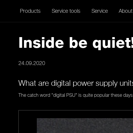
Products
Service tools
Service
About
Inside be quiet
24.09.2020
What are digital power supply uni
The catch word "digital PSU" is quite popular these days