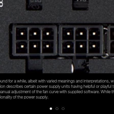
und for a while, albeit with varied meanings and interpretations,
n describes certain power supply units having helpful or playful t
 manual adjustment of the fan curve with supplied software. While th
ionality of the power supply.