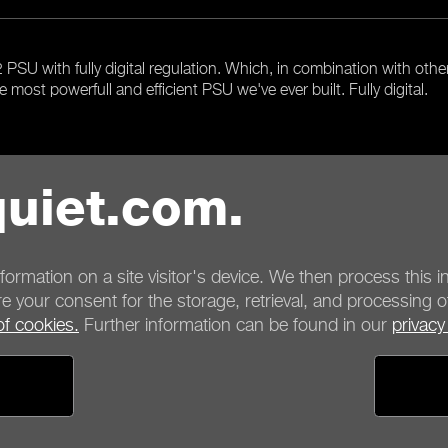
SU with fully digital regulation. Which, in combination with othe
e most powerfull and efficient PSU we've ever built. Fully digital.
uiet.com.
Overview
nformation on a site visitor's device. We then process this in
e your consent for the storage, retrieval, and processing o
of cookies.
Further information can be found in our
privacy
ayment options
Shipping options