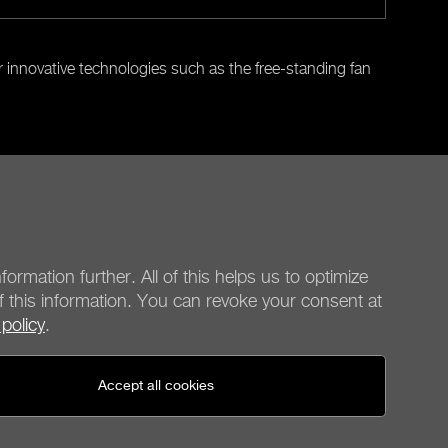
r innovative technologies such as the free-standing fan
Next
formation further. All of this helps us to optimize
f this information. You can revoke your consent at
 policy
.
be quiet!
Social media
Accept all cookies
United States - en
© be quiet! 2026
All rights reserved