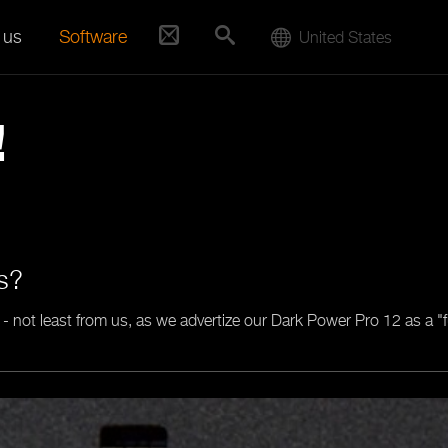
 us
Software
United States
!
ts?
 - not least from us, as we advertize our Dark Power Pro 12 as a "