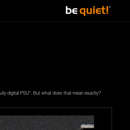
fully digital PSU". But what does that mean exactly?