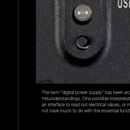
s ripple. The
ating concepts
over the entire
The term "digital power supply" has been aro
misunderstandings. One possible interpretatio
an interface to read out electrical values, or
not have much to do with the essential funct