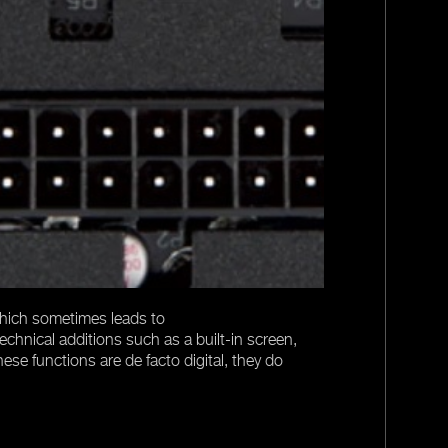
The actual defi
regulation of t
supplies can sp
Only when the LL
fully digital po
 which sometimes leads to
echnical additions such as a built-in screen,
ese functions are de facto digital, they do