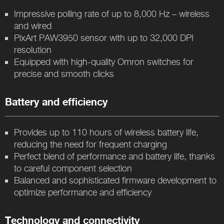
Impressive polling rate of up to 8,000 Hz – wireless
and wired
PixArt PAW3950 sensor with up to 32,000 DPI
resolution
Equipped with high-quality Omron switches for
precise and smooth clicks
Battery and efficiency
Provides up to 110 hours of wireless battery life,
reducing the need for frequent charging
Perfect blend of performance and battery life, thanks
to careful component selection
Balanced and sophisticated firmware development to
optimize performance and efficiency
Technology and connectivity