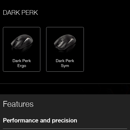
DARK PERK
Dark Perk
Dark Perk
Ergo
Sym
Features
Performance and precision