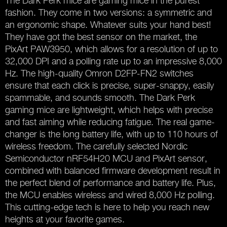
The Dark Perk mice are gaming mice in the purest
fashion. They come in two versions: a symmetric and
an ergonomic shape. Whatever suits your hand best!
They have got the best sensor on the market, the
PixArt PAW3950, which allows for a resolution of up to
32,000 DPI and a polling rate up to an impressive 8,000
Hz. The high-quality Omron D2FP-FN2 switches
ensure that each click is precise, super-snappy, easily
spammable, and sounds smooth. The Dark Perk
gaming mice are lightweight, which helps with precise
and fast aiming while reducing fatigue. The real game-
changer is the long battery life, with up to 110 hours of
wireless freedom. The carefully selected Nordic
Semiconductor nRF54H20 MCU and PixArt sensor,
combined with balanced firmware development result in
the perfect blend of performance and battery life. Plus,
the MCU enables wireless and wired 8,000 Hz polling.
This cutting-edge tech is here to help you reach new
heights at your favorite games.