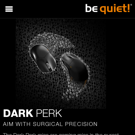
PERK
DARK
AIM WITH SURGICAL PRECISION