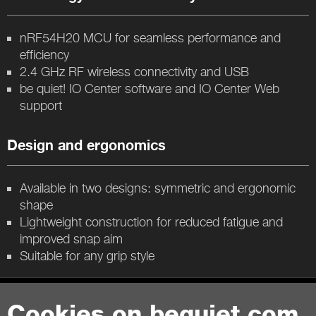
nRF54H20 MCU for seamless performance and
efficiency
2.4 GHz RF wireless connectivity and USB
be quiet! IO Center software and IO Center Web
support
Design and ergonomics
Available in two designs: symmetric and ergonomic
shape
Lightweight construction for reduced fatigue and
improved snap aim
Suitable for any grip style
Contact
Cookies on bequiet.com.