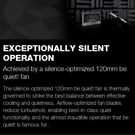
EXCEPTIONALLY SILENT
OPERATION
Achieved by a silence-optimized 120mm be
quiet! fan
The silence-optimized 120mm be quiet! fan is thermally
governed to strike the best balance between effective
cooling and quietness. Airflow-optimized fan blades
reduce turbulence, enabling best-in-class quiet
functionality and the almost inaudible operation that be
quiet! is famous for.