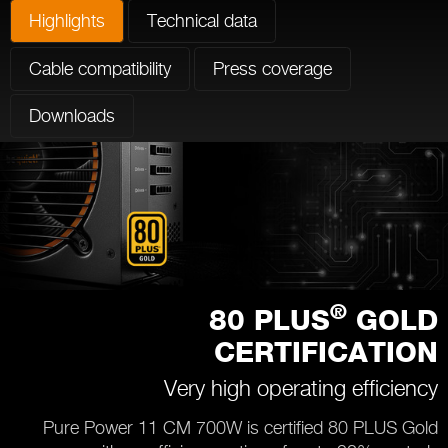
Highlights
Technical data
Cable compatibility
Press coverage
Downloads
®
80 PLUS
GOLD
CERTIFICATION
Very high operating efficiency
Pure Power 11 CM 700W is certified 80 PLUS Gold