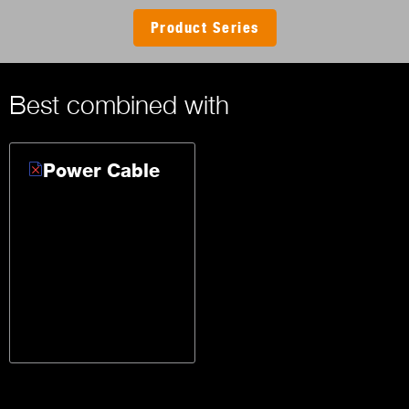
Product Series
Best combined with
Power Cable