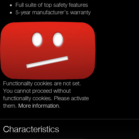
Full suite of top safety features
5-year manufacturer’s warranty
Functionality cookies are not set.
You cannot proceed without
functionality cookies. Please activate
them.
More information
.
Characteristics