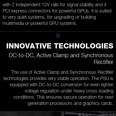
with 2 independent 12V rails for signal stability and 4
PCI express connectors for powerful GPUs. It is suited
to very quiet systems, for upgrading or building
multimedia or powerful GPU systems.
INNOVATIVE TECHNOLOGIES
DC-to-DC, Active Clamp and Synchronous
Rectifier
The use of Active Clamp and Synchronous Rectifier
technologies provides very stable operation. The PSU is
equipped with DC-to-DC conversion for even tighter
voltage regulation under heavy cross-loading
conditions. This ensures secure operation for next
generation processors and graphics cards.