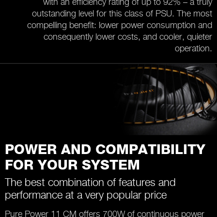
with an efficiency rating of up to 92% – a truly
outstanding level for this class of PSU. The most
compelling benefit: lower power consumption and
consequently lower costs, and cooler, quieter
operation.
POWER AND COMPATIBILITY
FOR YOUR SYSTEM
The best combination of features and
performance at a very popular price
Pure Power 11 CM offers 700W of continuous power