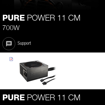
POWER 11 CM
PURE
700W
Support
POWER 11 CM
PURE