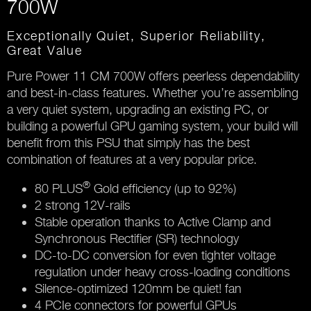
700W
Exceptionally Quiet, Superior Reliability,
Great Value
Pure Power 11 CM 700W offers peerless dependability
and best-in-class features. Whether you’re assembling
a very quiet system, upgrading an existing PC, or
building a powerful GPU gaming system, your build will
benefit from this PSU that simply has the best
combination of features at a very popular price.
®
80 PLUS
Gold efficiency (up to 92%)
2 strong 12V-rails
Stable operation thanks to Active Clamp and
Synchronous Rectifier (SR) technology
DC-to-DC conversion for even tighter voltage
regulation under heavy cross-loading conditions
Silence-optimized 120mm be quiet! fan
4 PCIe connectors for powerful GPUs