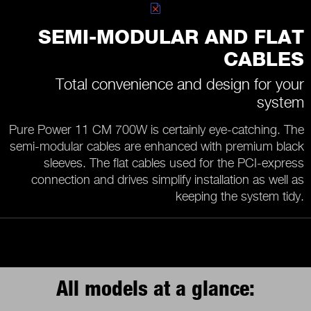
SEMI-MODULAR AND FLAT
CABLES
Total convenience and design for your
system
Pure Power 11 CM 700W is certainly eye-catching. The
semi-modular cables are enhanced with premium black
sleeves. The flat cables used for the PCI-express
connection and drives simplify installation as well as
keeping the system tidy.
All models at a glance: