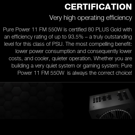
CERTIFICATION
Very high operating efficiency
Pure Power 11 FM 550W is certified 80 PLUS Gold with
an efficiency rating of up to 93.5% – a truly outstanding
level for this class of PSU. The most compelling benefit:
lower power consumption and consequently lower
costs, and cooler, quieter operation. Whether you are
building a very quiet system or gaming system: Pure
Power 11 FM 550W is always the correct choice!