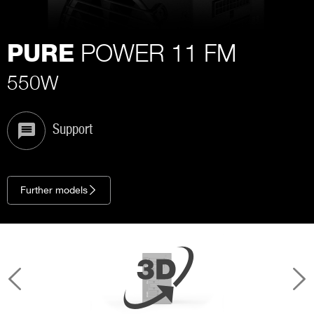
POWER 11 FM
PURE
550W
Support
Further models