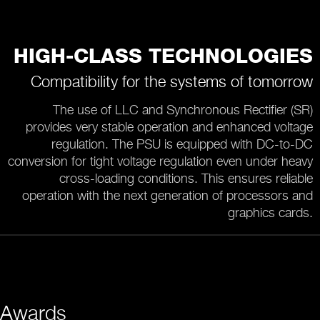
HIGH-CLASS TECHNOLOGIES
Compatibility for the systems of tomorrow
The use of LLC and Synchronous Rectifier (SR)
provides very stable operation and enhanced voltage
regulation. The PSU is equipped with DC-to-DC
conversion for tight voltage regulation even under heavy
cross-loading conditions. This ensures reliable
operation with the next generation of processors and
graphics cards.
Awards