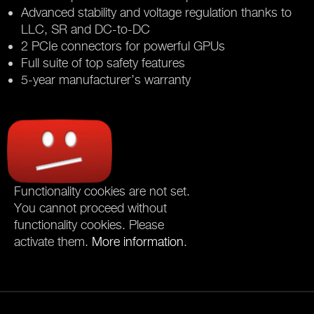
Advanced stability and voltage regulation thanks to
LLC, SR and DC-to-DC
2 PCIe connectors for powerful GPUs
Full suite of top safety features
5-year manufacturer’s warranty
Functionality cookies are not set.
You cannot proceed without
functionality cookies. Please
activate them.
More information
.