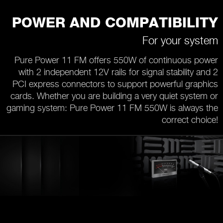
POWER AND COMPATIBILITY
For your system
Pure Power 11 FM offers 550W of continuous power
with 2 independent 12V rails for signal stability and 2
PCI express connectors to support powerful graphics
cards. Whether you are building a very quiet system or
gaming system: Pure Power 11 FM 550W is always the
correct choice!