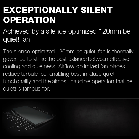
EXCEPTIONALLY SILENT
OPERATION
Achieved by a silence-optimized 120mm be
quiet! fan
The silence-optimized 120mm be quiet! fan is thermally
governed to strike the best balance between effective
cooling and quietness. Airflow-optimized fan blades
reduce turbulence, enabling best-in-class quiet
functionality and the almost inaudible operation that be
quiet! is famous for.