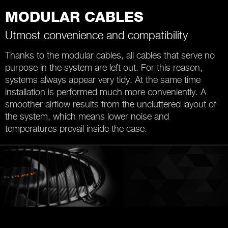
MODULAR CABLES
Utmost convenience and compatibility
Thanks to the modular cables, all cables that serve no
purpose in the system are left out. For this reason,
systems always appear very tidy. At the same time
installation is performed much more conveniently. A
smoother airflow results from the uncluttered layout of
the system, which means lower noise and
temperatures prevail inside the case.