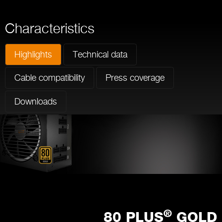
Characteristics
Highlights
Technical data
Cable compatibility
Press coverage
Downloads
®
80 PLUS
GOLD