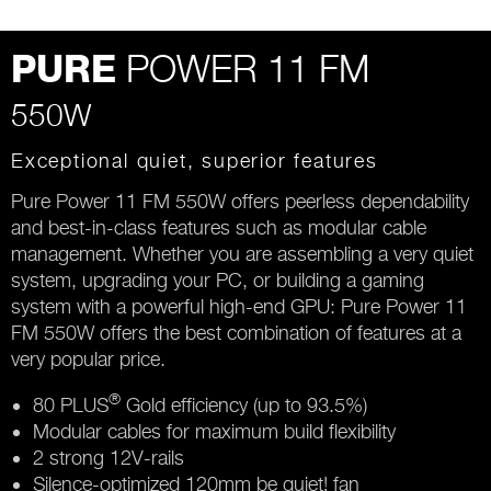
POWER 11 FM
PURE
550W
Exceptional quiet, superior features
Pure Power 11 FM 550W offers peerless dependability
and best-in-class features such as modular cable
management. Whether you are assembling a very quiet
system, upgrading your PC, or building a gaming
system with a powerful high-end GPU: Pure Power 11
FM 550W offers the best combination of features at a
very popular price.
®
80 PLUS
Gold efficiency (up to 93.5%)
Modular cables for maximum build flexibility
2 strong 12V-rails
Silence-optimized 120mm be quiet! fan