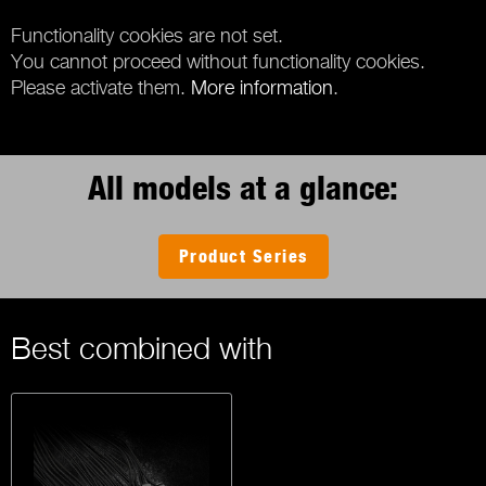
Functionality cookies are not set.
You cannot proceed without functionality cookies.
Please activate them.
More information
.
All models at a glance:
Product Series
Best combined with