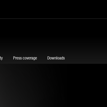
ty
Press coverage
Downloads