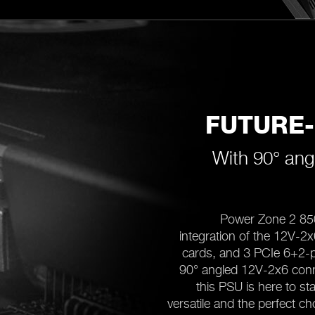
FUTURE
With 90° ang
Power Zone 2 85
integration of the 12V-2
cards, and 3 PCIe 6+2-p
90° angled 12V-2x6 conne
this PSU is here to s
versatile and the perfect c