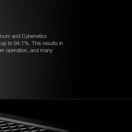
tinum and Cybenetics
f up to 94.1%. This results in
ter operation, and many