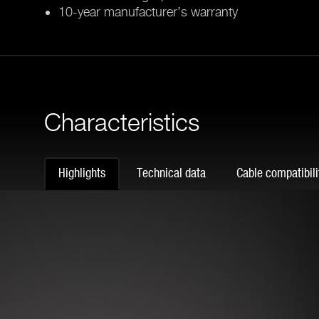
10-year manufacturer’s warranty
Characteristics
Highlights
Technical data
Cable compatibili