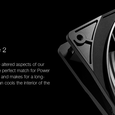
e 2
 altered aspects of our
 perfect match for Power
y and makes for a long-
n cools the interior of the