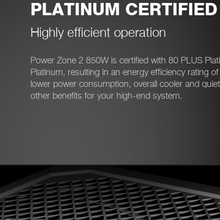
PLATINUM CERTIFIED
Highly efficient operation
Power Zone 2 850W is certified with 80 PLUS Pla
Platinum, resulting in an energy efficiency rating o
lower power consumption, overall cooler and quie
other benefits for your high-end system.