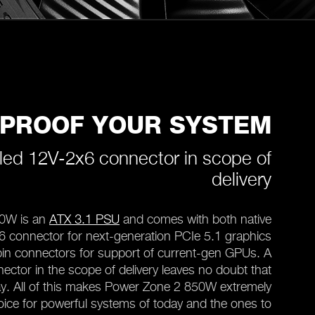
-PROOF YOUR SYSTEM
led 12V-2x6 connector in scope of
delivery
0W is an
ATX 3.1 PSU
and comes with both native
x6 connector for next-generation PCIe 5.1 graphics
in connectors for support of current-gen GPUs. A
ctor in the scope of delivery leaves no doubt that
tay. All of this makes Power Zone 2 850W extremely
hoice for powerful systems of today and the ones to