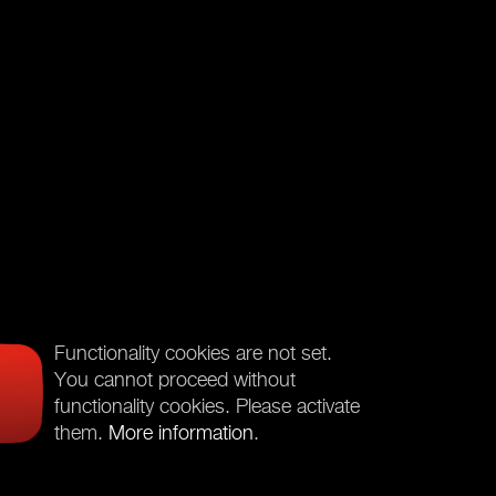
Functionality cookies are not set.
You cannot proceed without
functionality cookies. Please activate
them.
More information
.