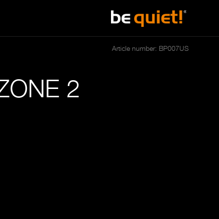
Article number: BP007US
ZONE 2