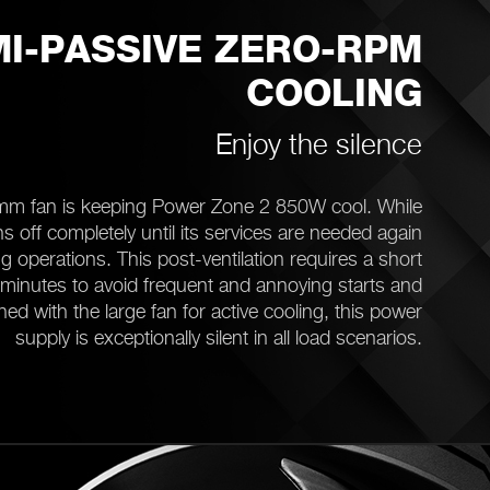
I-PASSIVE ZERO-RPM
COOLING
Enjoy the silence
mm fan is keeping Power Zone 2 850W cool. While
s off completely until its services are needed again
 operations. This post-ventilation requires a short
minutes to avoid frequent and annoying starts and
ed with the large fan for active cooling, this power
supply is exceptionally silent in all load scenarios.