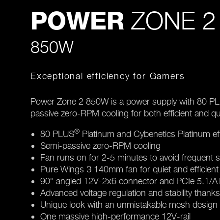
ZONE 2
POWER
850W
Exceptional efficiency for Gamers
Power Zone 2 850W is a power supply with 80 P
passive zero-RPM cooling for both efficient and q
®
80 PLUS
Platinum and Cybenetics Platinum eff
Semi-passive zero-RPM cooling
Fan runs on for 2-5 minutes to avoid frequent s
Pure Wings 3 140mm fan for quiet and efficient
90° angled 12V-2x6 connector and PCIe 5.1/ATX
Advanced voltage regulation and stability thank
Unique look with an unmistakable mesh design
One massive high-performance 12V-rail