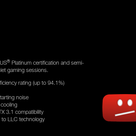
®
LUS
Platinum certification and semi-
uiet gaming sessions.
iciency rating (up to 94.1%)
tarting noise
 cooling
 3.1 compatibility
s to LLC technology