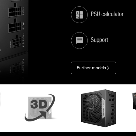
PSU calculator
Support
Further models