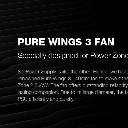
PURE WINGS 3 FAN
Specially designed for Power Zon
No Power Supply is like the other. Hence, we have
renowned Pure Wings 3 140mm fan to make it the
Zone 2 850W. The fan offers outstanding reliabilit
lasting companion. Due to its large diameter, the fa
PSU efficiently and quietly.