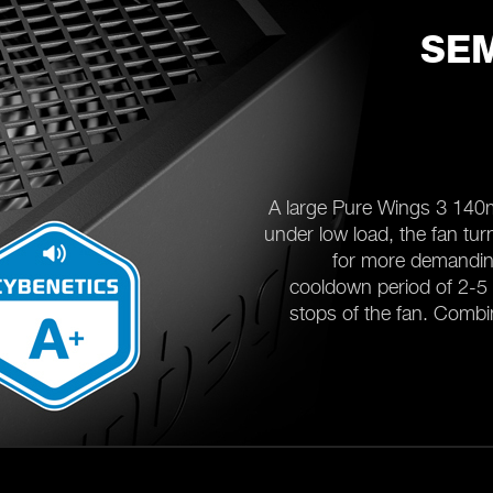
SEM
A large Pure Wings 3 140
under low load, the fan turn
for more demanding
cooldown period of 2-5 
stops of the fan. Combin