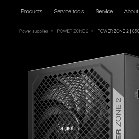
Products
Service tools
Service
About
Power supplies
POWER
ZONE 2
POWER ZONE 2 | 85