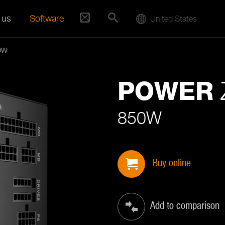
 us
Software
United States
0W
POWER
850W
Buy online
Add to comparison