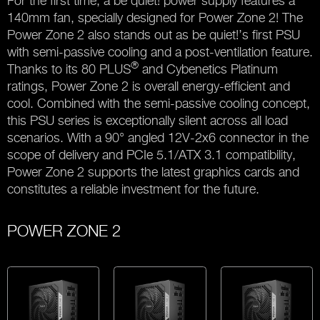
For the first time, a be quiet! power supply features a
140mm fan, specially designed for Power Zone 2! The
Power Zone 2 also stands out as be quiet!’s first PSU
with semi-passive cooling and a post-ventilation feature.
®
Thanks to its 80 PLUS
and Cybenetics Platinum
ratings, Power Zone 2 is overall energy-efficient and
cool. Combined with the semi-passive cooling concept,
this PSU series is exceptionally silent across all load
scenarios. With a 90° angled 12V-2x6 connector in the
scope of delivery and PCIe 5.1/ATX 3.1 compatibility,
Power Zone 2 supports the latest graphics cards and
constitutes a reliable investment for the future.
POWER ZONE 2