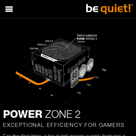
ZONE 2
POWER
EXCEPTIONAL EFFICIENCY FOR GAMERS