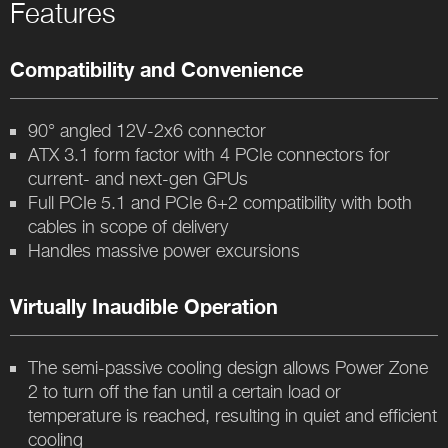
Features
Compatibility and Convenience
90° angled 12V-2x6 connector
ATX 3.1 form factor with 4 PCIe connectors for
current- and next-gen GPUs
Full PCIe 5.1 and PCIe 6+2 compatibility with both
cables in scope of delivery
Handles massive power excursions
Virtually Inaudible Operation
The semi-passive cooling design allows Power Zone
2 to turn off the fan until a certain load or
temperature is reached, resulting in quiet and efficient
cooling