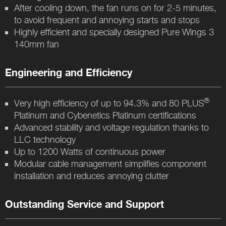
After cooling down, the fan runs on for 2-5 minutes,
to avoid frequent and annoying starts and stops
Highly efficient and specially designed Pure Wings 3
140mm fan
Engineering and Efficiency
®
Very high efficiency of up to 94.3% and 80 PLUS
Platinum and Cybenetics Platinum certifications
Advanced stability and voltage regulation thanks to
LLC technology
Up to 1200 Watts of continuous power
Modular cable management simplifies component
installation and reduces annoying clutter
Outstanding Service and Support