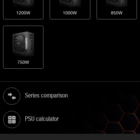
1200W
1000W
850W
750W
Series comparison
PSU calculator