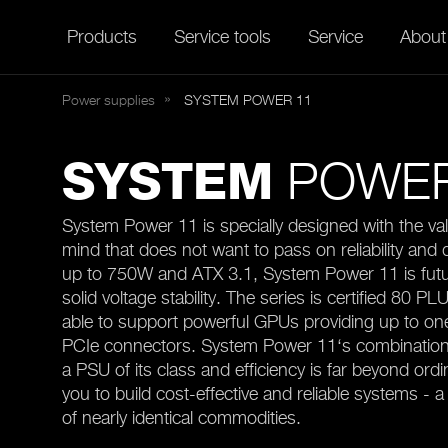
Products
Service tools
Service
About
Power supplies
SYSTEM
POWER 11
POWER
SYSTEM
System Power 11 is specially designed with the val
mind that does not want to pass on reliability and 
up to 750W and ATX 3.1, System Power 11 is futu
solid voltage stability. The series is certified 80 PL
able to support powerful GPUs providing up to o
PCIe connectors. System Power 11‘s combination
a PSU of its class and efficiency is far beyond ordi
you to build cost-effective and reliable systems - a 
of nearly identical commodities.