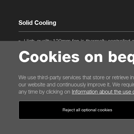
Solid Cooling
High-quality 120mm fan is thermally controlled 
strike the best balance between adequate cool
Cookies on beq
Attractive black flat cables simplify component ins
and improve cooling
Efficient PSU design produces low operating te
We use third-party services that store or retrieve i
our website and continuously improve it. We requir
any time by clicking on
Information about the use 
Contact
Reject all optional cookies
General terms
Privacy
Cookies
Imprint
General terms for shop customers
Cancellation policy
P