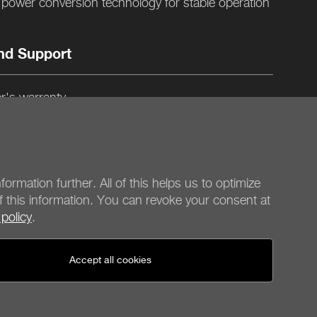
ower conversion technology for stable operation
nd Support
r's warranty
gn and quality control in Germany
formation further. All of this helps us to optimize
f this information. You can revoke your consent at
 policy
.
be quiet!
Social media
Accept all cookies
United States - en
© be quiet! 2026
All rights reserved