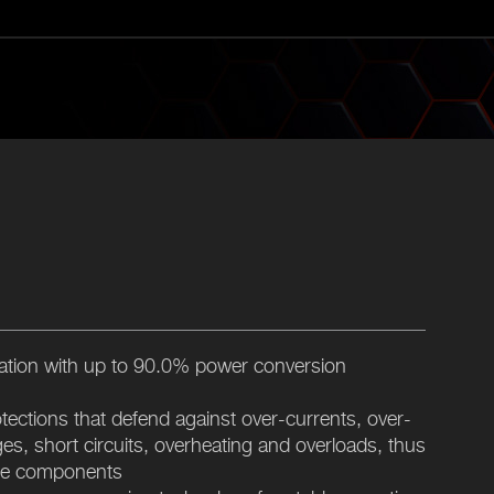
cation with up to 90.0% power conversion
rotections that defend against over-currents, over-
es, short circuits, overheating and overloads, thus
ble components