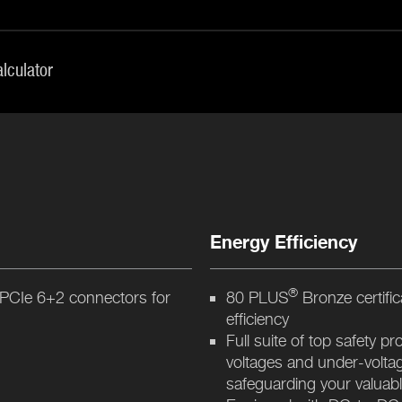
lculator
Energy Efficiency
®
 PCIe 6+2 connectors for
80 PLUS
Bronze certifi
efficiency
Full suite of top safety p
voltages and under-voltag
safeguarding your valua