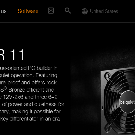
 us
Software
United States
 11
ue-oriented PC builder in
quiet operation. Featuring
re-proof and offers rock-
®
US
Bronze efficient and
ne 12V-2x6 and three 6+2
 of power and quietness for
nary, making it possible for
key differentiator in an era