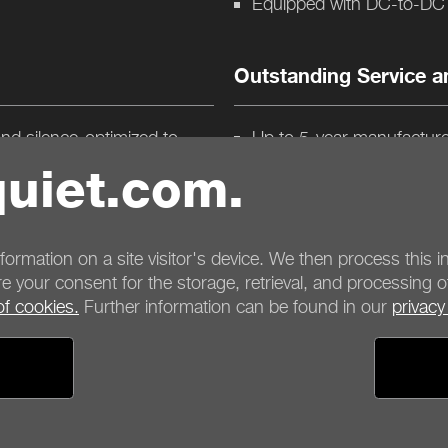
Equipped with DC-to-DC p
Outstanding Service a
and silence-optimized to
Up to 5-year manufacture
ing and maximum quietness
Product conception, desi
uiet.com.
tallation, increase airflow
mperatures
nformation on a site visitor's device. We then process this in
e your consent for the storage, retrieval, and processing o
of cookies.
Further information can be found in our
privacy
ayment options
Shipping options