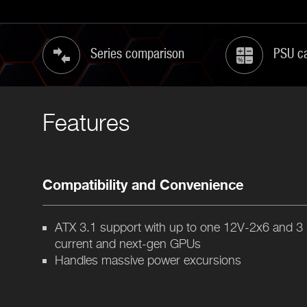
Series comparison
PSU ca
Features
Compatibility and Convenience
ATX 3.1 support with up to one 12V-2x6 and 3
current and next-gen GPUs
Handles massive power excursions