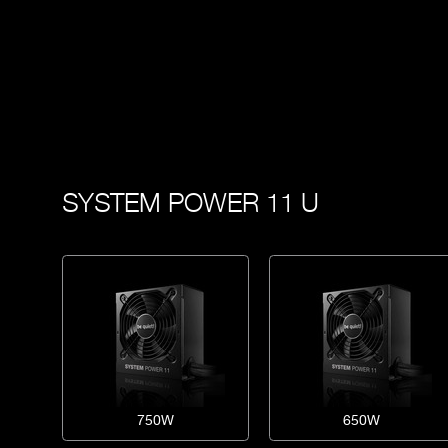
SYSTEM POWER 11 U
750W
650W