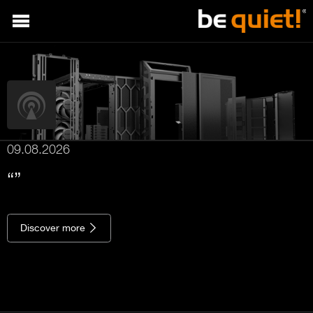
09.08.2026
Discover more