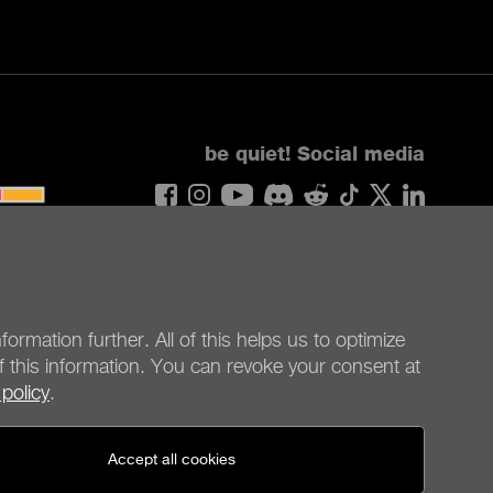
be quiet!
Social media
United States - en
© be quiet! 2026
All rights reserved
formation further. All of this helps us to optimize
f this information. You can revoke your consent at
 policy
.
Accept all cookies