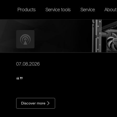
Products
Service tools
Service
About
07.08.2026
Discover more