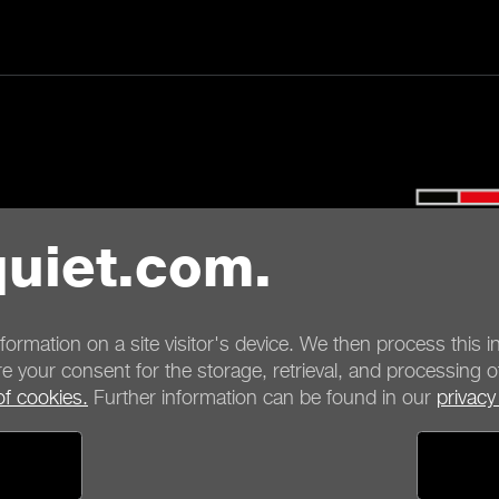
ayment options
Shipping options
uiet.com.
nformation on a site visitor's device. We then process this in
e your consent for the storage, retrieval, and processing o
of cookies.
Further information can be found in our
privacy