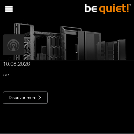
10.08.2026
Discover more