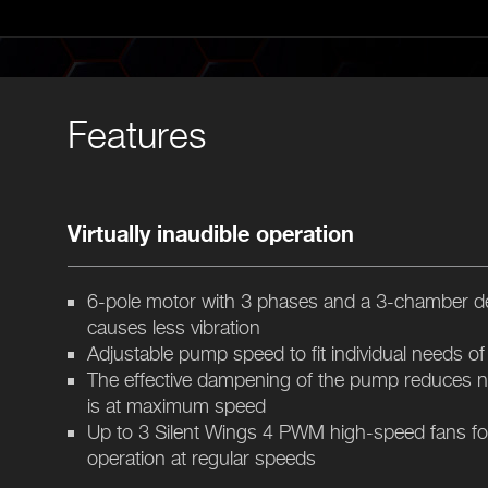
Features
Virtually inaudible operation
6-pole motor with 3 phases and a 3-chamber d
causes less vibration
Adjustable pump speed to fit individual needs o
The effective dampening of the pump reduces 
is at maximum speed
Up to 3 Silent Wings 4 PWM high-speed fans for a
operation at regular speeds