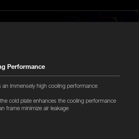
ng Performance
 an immensely high cooling performance
 the cold plate enhances the cooling performance
an frame minimize air leakage