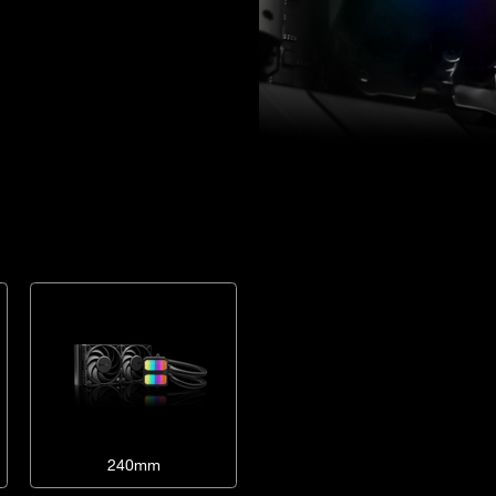
240mm