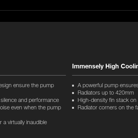
Immensely High Cooli
esign ensure the pump
A powerful pump ensures
Radiators up to 420mm
f silence and performance
High-density fin stack on
noise even when the pump
Radiator corners on the f
 virtually inaudible