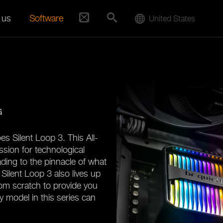
 us
Software
United States
G
es Silent Loop 3. This All-
ssion for technological
ading to the pinnacle of what
Silent Loop 3 also lives up
rom scratch to provide you
y model in this series can