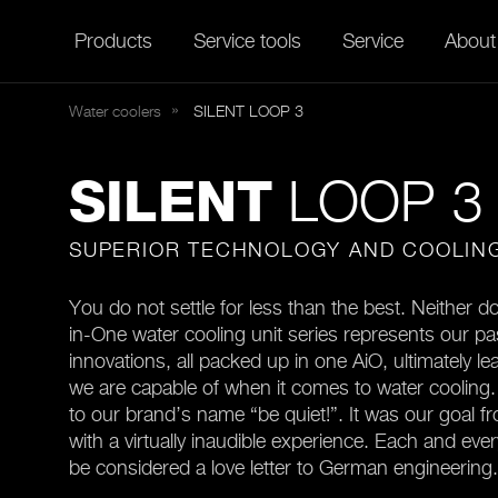
Products
Service tools
Service
About
Water coolers
SILENT
LOOP 3
LOOP 3
SILENT
SUPERIOR TECHNOLOGY AND COOLIN
You do not settle for less than the best. Neither do
in-One water cooling unit series represents our pa
innovations, all packed up in one AiO, ultimately le
we are capable of when it comes to water cooling. 
to our brand’s name “be quiet!”. It was our goal f
with a virtually inaudible experience. Each and ever
be considered a love letter to German engineering.