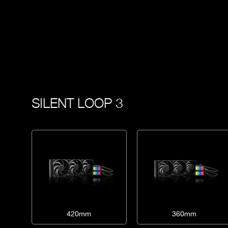
SILENT LOOP 3
420mm
360mm