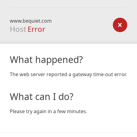
www.bequiet.com
Host
Error
What happened?
The web server reported a gateway time-out error.
What can I do?
Please try again in a few minutes.