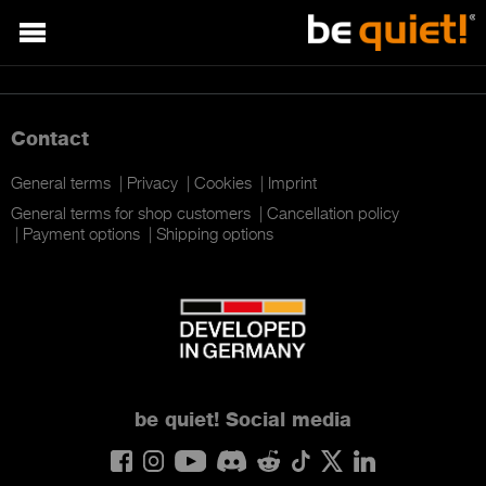
Contact
General terms
Privacy
Cookies
Imprint
General terms for shop customers
Cancellation policy
Payment options
Shipping options
be quiet!
Social media