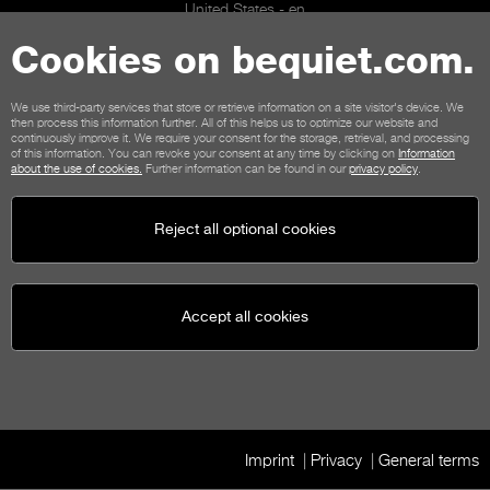
United States - en
© be quiet! 2026
All rights reserved
Cookies on bequiet.com.
We use third-party services that store or retrieve information on a site visitor's device. We
then process this information further. All of this helps us to optimize our website and
continuously improve it. We require your consent for the storage, retrieval, and processing
of this information. You can revoke your consent at any time by clicking on
Information
about the use of cookies.
Further information can be found in our
privacy policy
.
Reject all optional cookies
Accept all cookies
Imprint
Privacy
General terms