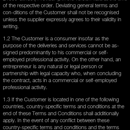
of the respective order. Deviating general terms and
con-ditions of the Customer shall not be recognised
unless the supplier expressly agrees to their validity in
writing.
1.2 The Customer is a consumer insofar as the
purpose of the deliveries and services cannot be as-
signed predominantly to his commercial or self-
employed professional activity. On the other hand, an
entrepreneur is any natural or legal person or
partnership with legal capacity who, when concluding
the contract, acts in a commercial or self-employed
professional activity.
1.3 If the Customer is located in one of the following
countries, country-specific terms and conditions at the
end of these Terms and Conditions shall additionally
apply. In the event of any conflict between these
country-specific terms and conditions and the terms