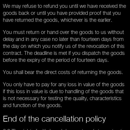
We may refuse to refund you until we have received the
goods back or until you have provided proof that you
have returned the goods, whichever is the earlier.
You must return or hand over the goods to us without
delay and in any case no later than fourteen days from
the day on which you notify us of the revocation of this
contract. The deadline is met if you dispatch the goods
before the expiry of the period of fourteen days.
You shall bear the direct costs of returning the goods.
You only have to pay for any loss in value of the goods
if this loss in value is due to handling of the goods that
is not necessary for testing the quality, characteristics
and function of the goods.
End of the cancellation policy