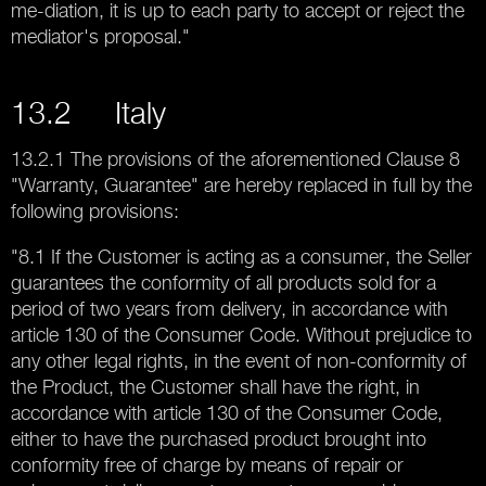
me-diation, it is up to each party to accept or reject the
mediator's proposal."
13.2 Italy
13.2.1 The provisions of the aforementioned Clause 8
"Warranty, Guarantee" are hereby replaced in full by the
following provisions:
"8.1 If the Customer is acting as a consumer, the Seller
guarantees the conformity of all products sold for a
period of two years from delivery, in accordance with
article 130 of the Consumer Code. Without prejudice to
any other legal rights, in the event of non-conformity of
the Product, the Customer shall have the right, in
accordance with article 130 of the Consumer Code,
either to have the purchased product brought into
conformity free of charge by means of repair or