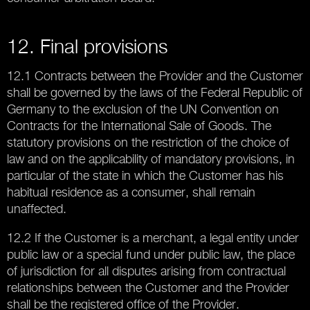
12. Final provisions
12.1 Contracts between the Provider and the Customer
shall be governed by the laws of the Federal Republic of
Germany to the exclusion of the UN Convention on
Contracts for the International Sale of Goods. The
statutory provisions on the restriction of the choice of
law and on the applicability of mandatory provisions, in
particular of the state in which the Customer has his
habitual residence as a consumer, shall remain
unaffected.
12.2 If the Customer is a merchant, a legal entity under
public law or a special fund under public law, the place
of jurisdiction for all disputes arising from contractual
relationships between the Customer and the Provider
shall be the registered office of the Provider.