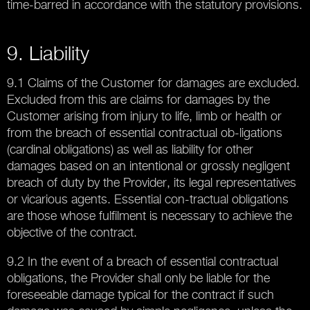
time-barred in accordance with the statutory provisions.
9. Liability
9.1 Claims of the Customer for damages are excluded.
Excluded from this are claims for damages by the
Customer arising from injury to life, limb or health or
from the breach of essential contractual ob-ligations
(cardinal obligations) as well as liability for other
damages based on an intentional or grossly negligent
breach of duty by the Provider, its legal representatives
or vicarious agents. Essential con-tractual obligations
are those whose fulfilment is necessary to achieve the
objective of the contract.
9.2 In the event of a breach of essential contractual
obligations, the Provider shall only be liable for the
foreseeable damage typical for the contract if such