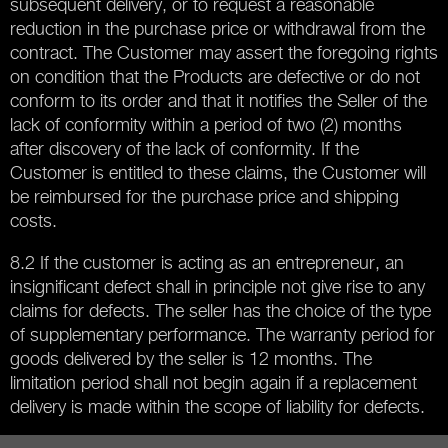
subsequent delivery, or to request a reasonable
reduction in the purchase price or withdrawal from the
contract. The Customer may assert the foregoing rights
on condition that the Products are defective or do not
conform to its order and that it notifies the Seller of the
lack of conformity within a period of two (2) months
after discovery of the lack of conformity. If the
Customer is entitled to these claims, the Customer will
be reimbursed for the purchase price and shipping
costs.
8.2 If the customer is acting as an entrepreneur, an
insignificant defect shall in principle not give rise to any
claims for defects. The seller has the choice of the type
of supplementary performance. The warranty period for
goods delivered by the seller is 12 months. The
limitation period shall not begin again if a replacement
delivery is made within the scope of liability for defects.