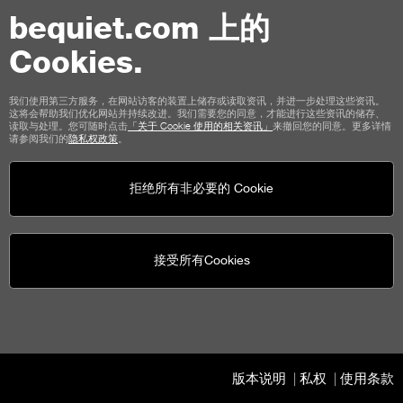
8.3 An additional guarantee shall only exist for the
goods delivered by the Seller if this has been expressly
bequiet.com 上的
stated in the order confirmation for the respective
Cookies.
order."
13.2.2 The provisions of the aforementioned Clause 12
我们使用第三方服务，在网站访客的装置上储存或读取资讯，并进一步处理这些资讯。
这将会帮助我们优化网站并持续改进。我们需要您的同意，才能进行这些资讯的储存、
"Final Provisions" are hereby supplemented at the end
读取与处理。您可随时点击
「关于 Cookie 使用的相关资讯」
来撤回您的同意。更多详情
请参阅我们的
隐私权政策
。
by the following provision as a new paragraph:
"Without prejudice to the above choice of law, the
拒绝所有非必要的 Cookie
Customer is informed that if he/she is acting as a
consumer, his/her statutory rights under Section 1, Title
III of the Italian Consumer Code (Legislative Decree No.
接受所有Cookies
206/2005) shall remain unaffected."
13.3 Poland
The first paragraph of Section 12 "Final Provisions" is
版本说明
私权
使用条款
hereby replaced in its entirety by the following provision: