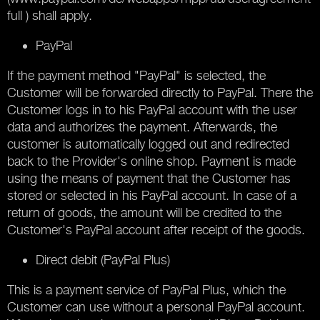
full ) shall apply.
PayPal
If the payment method "PayPal" is selected, the
Customer will be forwarded directly to PayPal. There the
Customer logs in to his PayPal account with the user
data and authorizes the payment. Afterwards, the
customer is automatically logged out and redirected
back to the Provider's online shop. Payment is made
using the means of payment that the Customer has
stored or selected in his PayPal account. In case of a
return of goods, the amount will be credited to the
Customer's PayPal account after receipt of the goods.
Direct debit (PayPal Plus)
This is a payment service of PayPal Plus, which the
Customer can use without a personal PayPal account.