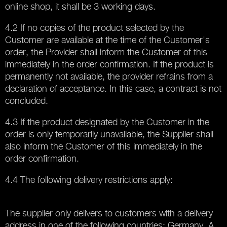
online shop, it shall be 3 working days.
4.2 If no copies of the product selected by the
Customer are available at the time of the Customer's
order, the Provider shall inform the Customer of this
immediately in the order confirmation. If the product is
permanently not available, the provider refrains from a
declaration of acceptance. In this case, a contract is not
concluded.
4.3 If the product designated by the Customer in the
order is only temporarily unavailable, the Supplier shall
also inform the Customer of this immediately in the
order confirmation.
4.4 The following delivery restrictions apply:
The supplier only delivers to customers with a delivery
address in one of the following countries: Germany. A