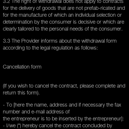
3.2 The right of withdrawal does not apply to contracts
for the delivery of goods that are not prefab-ricated and
for the manufacture of which an individual selection or
determination by the consumer is decisive or which are
clearly tailored to the personal needs of the consumer.
3.3 The Provider informs about the withdrawal form
according to the legal regulation as follows:
Cancellation form
(If you wish to cancel the contract, please complete and
return this form).
- To [here the name, address and if necessary the fax
number and e-mail address of
the entrepreneur is to be inserted by the entrepreneur]:
- I/we (*) hereby cancel the contract concluded by