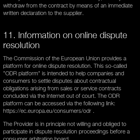
withdraw from the contract by means of an immediate
written declaration to the supplier.
11. Information on online dispute
resolution
The Commission of the European Union provides a
platform for online dispute resolution. This so-called
"ODR platform" is intended to help companies and
consumers to settle disputes about contractual
obligations arising from sales or service contracts
concluded via the Internet out of court. The ODR
platform can be accessed via the following link:
https://ec.europa.eu/consumers/odr .
The Provider is in principle not willing and obliged to
participate in dispute resolution proceedings before a
consumer arbitration board.