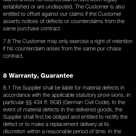
established or are undisputed. The Customer is also
entitled to offset against our claims if the Customer
asserts notices of defects or counterclaims from the
same purchase contract.
7.8 The Customer may only exercise a right of retention
if his counterclaim arises from the same pur-chase
contract.
8 Warranty, Guarantee
8.1 The Supplier shall be liable for material defects in
accordance with the applicable statutory provi-sions, in
particular §§ 434 ff. BGB (German Civil Code). In the
event of material defects in the delivered goods, the
Supplier shall first be obliged and entitled to rectify the
defect or to make a replacement delivery at its
discretion within a reasonable period of time. In the