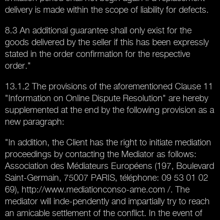
delivery is made within the scope of liability for defects.
8.3 An additional guarantee shall only exist for the
goods delivered by the seller if this has been expressly
stated in the order confirmation for the respective
order."
13.1.2 The provisions of the aforementioned Clause 11
"Information on Online Dispute Resolution" are hereby
supplemented at the end by the following provision as a
new paragraph:
"In addition, the Client has the right to initiate mediation
proceedings by contacting the Mediator as follows:
Association des Médiateurs Européens (197, Boulevard
Saint-Germain, 75007 PARIS, téléphone: 09 53 01 02
69), http://www.mediationconso-ame.com /. The
mediator will inde-pendently and impartially try to reach
an amicable settlement of the conflict. In the event of