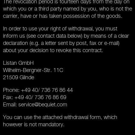
The revocation period is fourteen days from the day on
which you or a third party named by you, who is not the
carrier, have or has taken possession of the goods.
In order to use your right of withdrawal, you must
inform us (see contact data below) by means of a clear
declaration (e.g. a letter sent by post, fax or e-mail)
about your decision to revoke this contract.
Listan GmbH
Wilhelm-Bergner-Str. 11C
21509 Glinde
Phone: +49 40/ 736 76 86 44
Fax: +49 40/ 736 76 86 69
Email:
service@bequiet.com
You can use the attached withdrawal form, which
however is not mandatory.