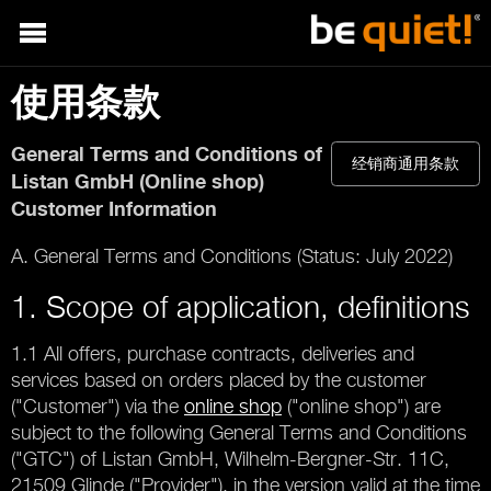
使用条款
General Terms and Conditions of
经销商通用条款
Listan GmbH (Online shop)
Customer Information
A. General Terms and Conditions (Status: July 2022)
1. Scope of application, definitions
1.1 All offers, purchase contracts, deliveries and
services based on orders placed by the customer
("Customer") via the
online shop
("online shop") are
subject to the following General Terms and Conditions
("GTC") of Listan GmbH, Wilhelm-Bergner-Str. 11C,
21509 Glinde ("Provider"), in the version valid at the time