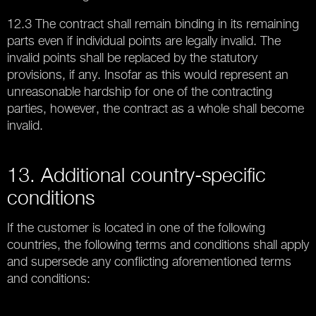
12.3 The contract shall remain binding in its remaining
parts even if individual points are legally invalid. The
invalid points shall be replaced by the statutory
provisions, if any. Insofar as this would represent an
unreasonable hardship for one of the contracting
parties, however, the contract as a whole shall become
invalid.
13. Additional country-specific
conditions
If the customer is located in one of the following
countries, the following terms and conditions shall apply
and supersede any conflicting aforementioned terms
and conditions: