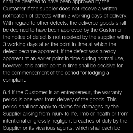
shall be deemed to have been approved by the
Customer if the supplier does not receive a written
notification of defects within 3 working days of delivery.
With regard to other defects, the delivered goods shall
be deemed to have been approved by the Customer if
the notice of defect is not received by the supplier within
3 working days after the point in time at which the
defect became apparent; if the defect was already
apparent at an earlier point in time during normal use,
however, this earlier point in time shall be decisive for
the commencement of the period for lodging a
complaint.
8.4 If the Customer is an entrepreneur, the warranty
period is one year from delivery of the goods. This
period shall not apply to claims for damages by the
Supplier arising from injury to life, limb or health or from
intentional or grossly negligent breaches of duty by the
Supplier or its vicarious agents, which shall each be