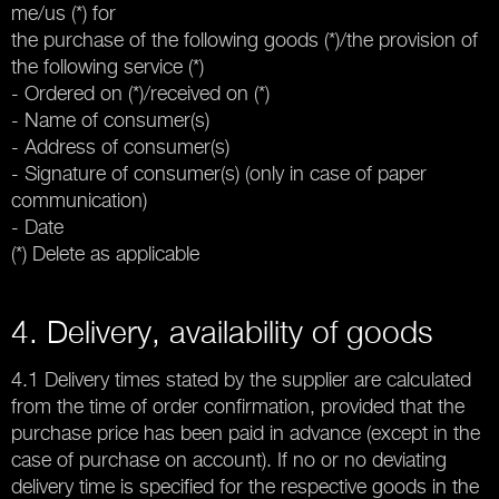
me/us (*) for
the purchase of the following goods (*)/the provision of
the following service (*)
- Ordered on (*)/received on (*)
- Name of consumer(s)
- Address of consumer(s)
- Signature of consumer(s) (only in case of paper
communication)
- Date
(*) Delete as applicable
4. Delivery, availability of goods
4.1 Delivery times stated by the supplier are calculated
from the time of order confirmation, provided that the
purchase price has been paid in advance (except in the
case of purchase on account). If no or no deviating
delivery time is specified for the respective goods in the