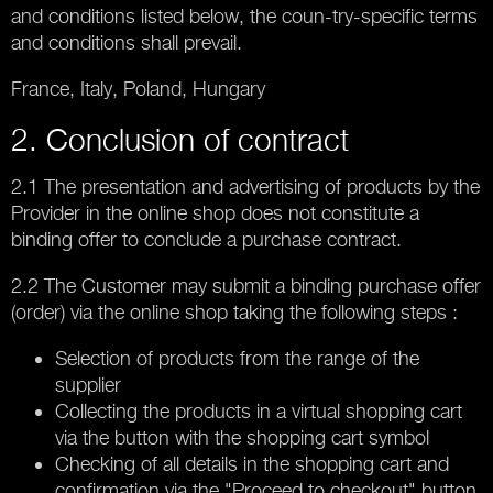
and conditions listed below, the coun-try-specific terms
and conditions shall prevail.
France, Italy, Poland, Hungary
2. Conclusion of contract
2.1 The presentation and advertising of products by the
Provider in the online shop does not constitute a
binding offer to conclude a purchase contract.
2.2 The Customer may submit a binding purchase offer
(order) via the online shop taking the following steps :
Selection of products from the range of the
supplier
Collecting the products in a virtual shopping cart
via the button with the shopping cart symbol
Checking of all details in the shopping cart and
confirmation via the "Proceed to checkout" button