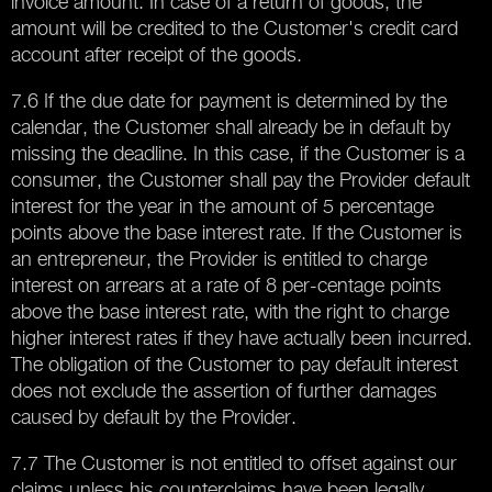
invoice amount. In case of a return of goods, the
amount will be credited to the Customer's credit card
account after receipt of the goods.
7.6 If the due date for payment is determined by the
calendar, the Customer shall already be in default by
missing the deadline. In this case, if the Customer is a
consumer, the Customer shall pay the Provider default
interest for the year in the amount of 5 percentage
points above the base interest rate. If the Customer is
an entrepreneur, the Provider is entitled to charge
interest on arrears at a rate of 8 per-centage points
above the base interest rate, with the right to charge
higher interest rates if they have actually been incurred.
The obligation of the Customer to pay default interest
does not exclude the assertion of further damages
caused by default by the Provider.
7.7 The Customer is not entitled to offset against our
claims unless his counterclaims have been legally