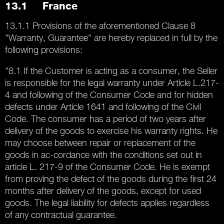
13.1 France
13.1.1 Provisions of the aforementioned Clause 8
"Warranty, Guarantee" are hereby replaced in full by the
following provisions:
"8.1 If the Customer is acting as a consumer, the Seller
is responsible for the legal warranty under Article L.217-
4 and following of the Consumer Code and for hidden
defects under Article 1641 and following of the Civil
Code. The consumer has a period of two years after
delivery of the goods to exercise his warranty rights. He
may choose between repair or replacement of the
goods in ac-cordance with the conditions set out in
article L. 217-9 of the Consumer Code. He is exempt
from proving the defect of the goods during the first 24
months after delivery of the goods, except for used
goods. The legal liability for defects applies regardless
of any contractual guarantee.