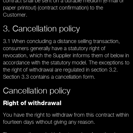
contract shall be sent on a durable medium (e-mail or
paper printout) (contract confirmation) to the
Customer.
3. Cancellation policy
3.1 When concluding a distance selling transaction,
consumers generally have a statutory right of
revocation, which the Supplier informs them of below in
accordance with the statutory model. The exceptions to
the right of withdrawal are regulated in section 3.2.
Section 3.3 contains a cancellation form.
Cancellation policy
Right of withdrawal
You have the right to withdraw from this contract within
fourteen days without giving any reason.