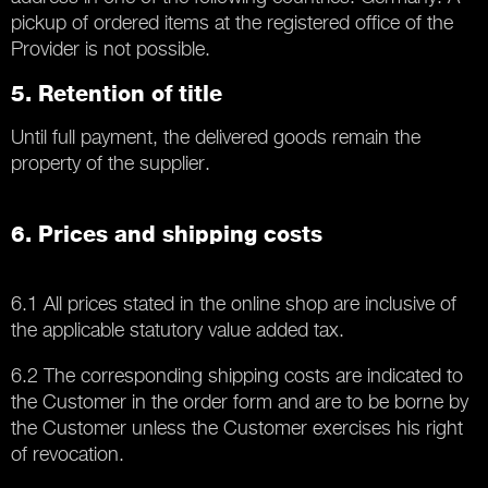
pickup of ordered items at the registered office of the
Provider is not possible.
5. Retention of title
Until full payment, the delivered goods remain the
property of the supplier.
6. Prices and shipping costs
6.1 All prices stated in the online shop are inclusive of
the applicable statutory value added tax.
6.2 The corresponding shipping costs are indicated to
the Customer in the order form and are to be borne by
the Customer unless the Customer exercises his right
of revocation.