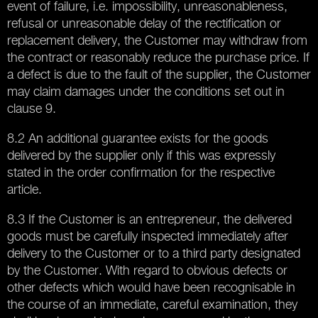
event of failure, i.e. impossibility, unreasonableness,
refusal or unreasonable delay of the rectification or
replacement delivery, the Customer may withdraw from
the contract or reasonably reduce the purchase price. If
a defect is due to the fault of the supplier, the Customer
may claim damages under the conditions set out in
clause 9.
8.2 An additional guarantee exists for the goods
delivered by the supplier only if this was expressly
stated in the order confirmation for the respective
article.
8.3 If the Customer is an entrepreneur, the delivered
goods must be carefully inspected immediately after
delivery to the Customer or to a third party designated
by the Customer. With regard to obvious defects or
other defects which would have been recognisable in
the course of an immediate, careful examination, they