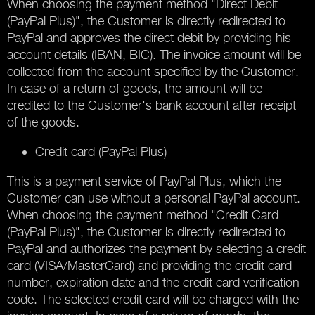
When choosing the payment method "Direct Debit
(PayPal Plus)", the Customer is directly redirected to
PayPal and approves the direct debit by providing his
account details (IBAN, BIC). The invoice amount will be
collected from the account specified by the Customer.
In case of a return of goods, the amount will be
credited to the Customer's bank account after receipt
of the goods.
Credit card (PayPal Plus)
This is a payment service of PayPal Plus, which the
Customer can use without a personal PayPal account.
When choosing the payment method "Credit Card
(PayPal Plus)", the Customer is directly redirected to
PayPal and authorizes the payment by selecting a credit
card (VISA/MasterCard) and providing the credit card
number, expiration date and the credit card verification
code. The selected credit card will be charged with the