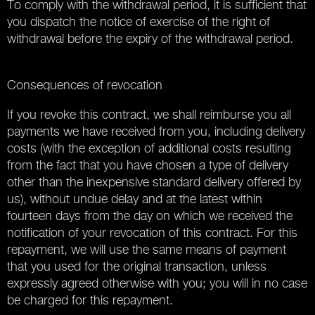
To comply with the withdrawal period, it is sufficient that
you dispatch the notice of exercise of the right of
withdrawal before the expiry of the withdrawal period.
Consequences of revocation
If you revoke this contract, we shall reimburse you all
payments we have received from you, including delivery
costs (with the exception of additional costs resulting
from the fact that you have chosen a type of delivery
other than the inexpensive standard delivery offered by
us), without undue delay and at the latest within
fourteen days from the day on which we received the
notification of your revocation of this contract. For this
repayment, we will use the same means of payment
that you used for the original transaction, unless
expressly agreed otherwise with you; you will in no case
be charged for this repayment.