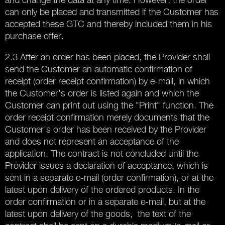
can only be placed and transmitted if the Customer has
accepted these GTC and thereby included them in his
purchase offer.
2.3 After an order has been placed, the Provider shall
send the Customer an automatic confirmation of
receipt (order receipt confirmation) by e-mail, in which
the Customer's order is listed again and which the
Customer can print out using the "Print" function. The
order receipt confirmation merely documents that the
Customer's order has been received by the Provider
and does not represent an acceptance of the
application. The contract is not concluded until the
Provider issues a declaration of acceptance, which is
sent in a separate e-mail (order confirmation), or at the
latest upon delivery of the ordered products. In the
order confirmation or in a separate e-mail, but at the
latest upon delivery of the goods, the text of the