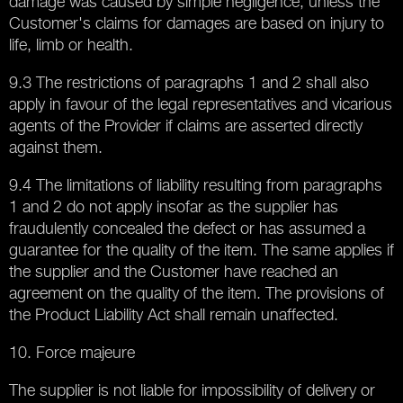
damage was caused by simple negligence, unless the
Customer's claims for damages are based on injury to
life, limb or health.
9.3 The restrictions of paragraphs 1 and 2 shall also
apply in favour of the legal representatives and vicarious
agents of the Provider if claims are asserted directly
against them.
9.4 The limitations of liability resulting from paragraphs
1 and 2 do not apply insofar as the supplier has
fraudulently concealed the defect or has assumed a
guarantee for the quality of the item. The same applies if
the supplier and the Customer have reached an
agreement on the quality of the item. The provisions of
the Product Liability Act shall remain unaffected.
10. Force majeure
The supplier is not liable for impossibility of delivery or