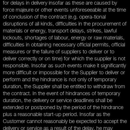
for delays in delivery insofar as these are caused by
force majeure or other events unforeseeable at the time
of conclusion of the contract (e.g. opera-tional
disruptions of all kinds, difficulties in the procurement of
materials or energy, transport delays, strikes, lawful
lockouts, shortages of labour, energy or raw materials,
difficulties in obtaining necessary official permits, official
measures or the failure of suppliers to deliver or to
deliver correctly or on time) for which the supplier is not
responsible. Insofar as such events make it significantly
more difficult or impossible for the Supplier to deliver or
perform and the hindrance is not only of temporary
duration, the Supplier shall be entitled to withdraw from
the contract. In the event of hindrances of temporary
duration, the delivery or service deadlines shall be
extended or postponed by the period of the hindrance
plus a reasonable start-up period. Insofar as the
Customer cannot reasonably be expected to accept the
delivery or service as a result of the delay, he may