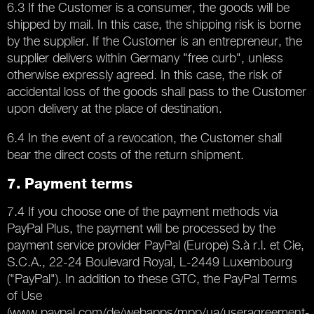
6.3 If the Customer is a consumer, the goods will be
shipped by mail. In this case, the shipping risk is borne
by the supplier. If the Customer is an entrepreneur, the
supplier delivers within Germany "free curb", unless
otherwise expressly agreed. In this case, the risk of
accidental loss of the goods shall pass to the Customer
upon delivery at the place of destination.
6.4 In the event of a revocation, the Customer shall
bear the direct costs of the return shipment.
7. Payment terms
7.4 If you choose one of the payment methods via
PayPal Plus, the payment will be processed by the
payment service provider PayPal (Europe) S.à r.l. et Cie,
S.C.A., 22-24 Boulevard Royal, L-2449 Luxembourg
("PayPal"). In addition to these GTC, the PayPal Terms
of Use
(www.paypal.com/de/webapps/mpp/ua/useragreement-