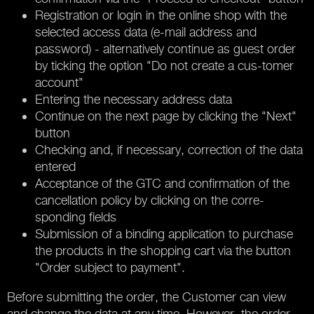
Registration or login in the online shop with the
selected access data (e-mail address and
password) - alternatively continue as guest order
by ticking the option "Do not create a cus-tomer
account"
Entering the necessary address data
Continue on the next page by clicking the "Next"
button
Checking and, if necessary, correction of the data
entered
Acceptance of the GTC and confirmation of the
cancellation policy by clicking on the corre-
sponding fields
Submission of a binding application to purchase
the products in the shopping cart via the button
"Order subject to payment".
Before submitting the order, the Customer can view
and change the data at any time. However, the order