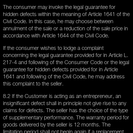
The consumer may invoke the legal guarantee for
hidden defects within the meaning of Article 1641 of the
Civil Code. In this case, he may choose between
annulment of the sale or a reduction of the sale price in
accordance with Article 1644 of the Civil Code.
If the consumer wishes to lodge a complaint
concerning the legal guarantee provided for in Article L.
217-4 and following of the Consumer Code or the legal
guarantee for hidden defects provided for in Article
1641 and following of the Civil Code, he may address
this complaint to the seller.
8.2 If the Customer is acting as an entrepreneur, an
insignificant defect shall in principle not give rise to any
claims for defects. The seller has the choice of the type
of supplementary performance. The warranty period for
goods delivered by the seller is 12 months. The
limitation period shall not begin again if a replacement