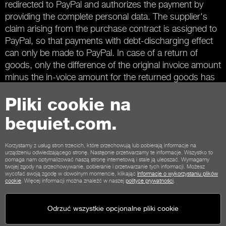
redirected to PayPal and authorizes the payment by
providing the complete personal data. The supplier's
claim arising from the purchase contract is assigned to
PayPal, so that payments with debt-discharging effect
can only be made to PayPal. In case of a return of
goods, only the difference of the original invoice amount
minus the in-voice amount for the returned goods has
to be transferred to PayPal.
Pliki cookie na
bequiet.com.
Kontakt
Warunki współpracy
Prywatność
Pliki cookie
Stopka
Korzystamy z usług stron trzecich, które przechowują lub pobierają informacje na
urządzeniu odwiedzającego stronę. Następnie przetwarzamy te informacje. Wszystko to
Ogólne warunki dla klientów sklepu
Zasady anulowania
pomaga nam optymalizować naszą stronę internetową i stale ją ulepszać. Wymagamy
twojej zgody na przechowywanie, pobieranie i przetwarzanie tych informacji. Możesz
Opcje płatności
Opcje wysyłki
wycofać swoją zgodę w dowolnym momencie, klikając
Informacje o wykorzystaniu plików
cookie
. Więcej informacji można znaleźć w naszej
polityce prywatności
.
Odrzuć wszystkie opcjonalne pliki cookie