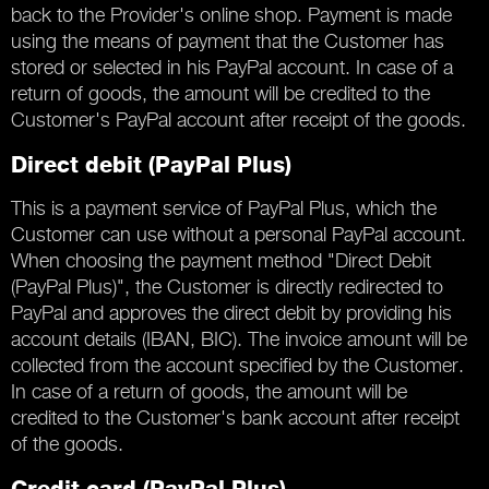
back to the Provider's online shop. Payment is made
using the means of payment that the Customer has
stored or selected in his PayPal account. In case of a
return of goods, the amount will be credited to the
Customer's PayPal account after receipt of the goods.
Direct debit (PayPal Plus)
This is a payment service of PayPal Plus, which the
Customer can use without a personal PayPal account.
When choosing the payment method "Direct Debit
(PayPal Plus)", the Customer is directly redirected to
PayPal and approves the direct debit by providing his
account details (IBAN, BIC). The invoice amount will be
collected from the account specified by the Customer.
In case of a return of goods, the amount will be
credited to the Customer's bank account after receipt
of the goods.