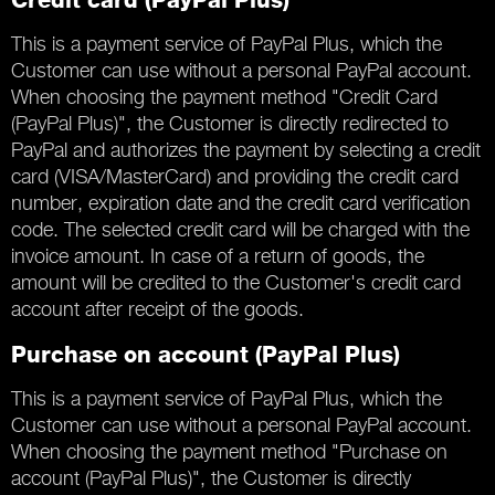
Credit card (PayPal Plus)
This is a payment service of PayPal Plus, which the
Customer can use without a personal PayPal account.
When choosing the payment method "Credit Card
(PayPal Plus)", the Customer is directly redirected to
PayPal and authorizes the payment by selecting a credit
card (VISA/MasterCard) and providing the credit card
number, expiration date and the credit card verification
code. The selected credit card will be charged with the
invoice amount. In case of a return of goods, the
amount will be credited to the Customer's credit card
account after receipt of the goods.
Purchase on account (PayPal Plus)
This is a payment service of PayPal Plus, which the
Customer can use without a personal PayPal account.
When choosing the payment method "Purchase on
account (PayPal Plus)", the Customer is directly