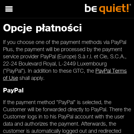
Opcje płatności
If you choose one of the payment methods via PayPal
Plus, the payment will be processed by the payment
service provider PayPal (Europe) S.à r.l. et Cie, S.C.A.,
22-24 Boulevard Royal, L-2449 Luxembourg
("PayPal"). In addition to these GTC, the
PayPal Terms
of Use
shall apply.
PayPal
If the payment method "PayPal" is selected, the
Customer will be forwarded directly to PayPal. There the
Customer logs in to his PayPal account with the user
data and authorizes the payment. Afterwards, the
customer is automatically logged out and redirected