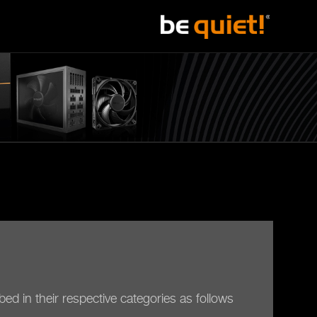
ed in their respective categories as follows