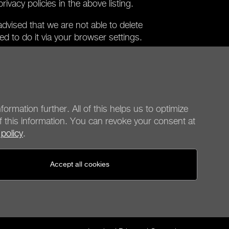
ivacy policies in the above listing.
dvised that we are not able to delete
eed to do it via your browser settings.
hat can be used without these cookies.
y cookies will not be fully available to you
ou accept the use of cookies that require
provide your consent.
formation further. All of this helps us to optimize
f this information. You can revoke your consent at
 policy
.
be quiet!
Social media
Accept all cookies
United States - en
© be quiet! 2026
All rights reserved