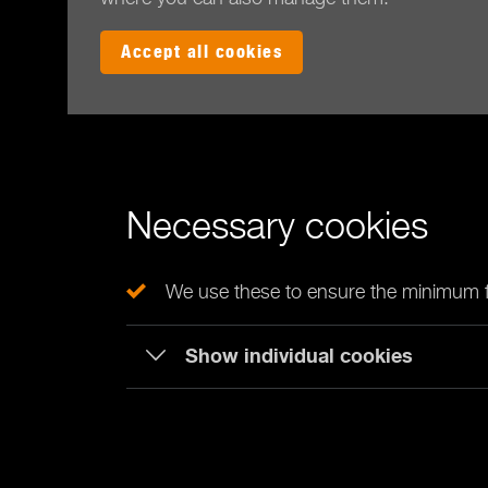
Accept all cookies
Necessary cookies
We use these to ensure the minimum fu
Show individual cookies