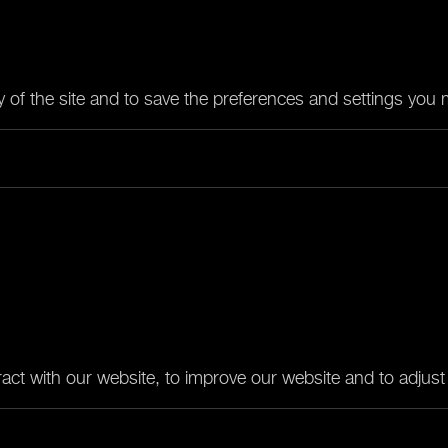
ty of the site and to save the preferences and settings you
act with our website, to improve our website and to adjust i