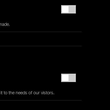
 made.
t to the needs of our vistors.