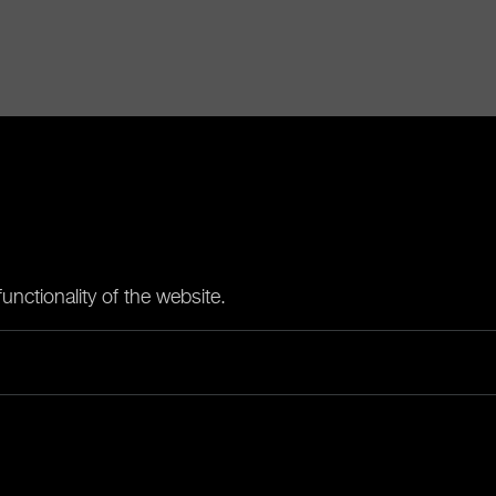
nctionality of the website.