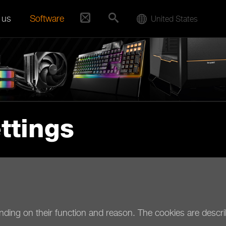
 us
Software
United States
ttings
ending on their function and reason. The cookies are describ