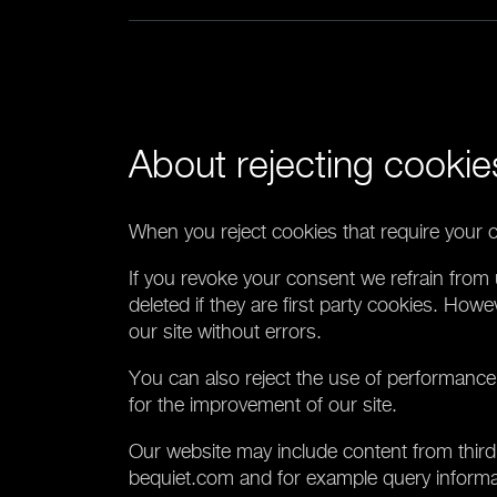
About rejecting cookie
When you reject cookies that require your c
If you revoke your consent we refrain from 
deleted if they are first party cookies. Howe
our site without errors.
You can also reject the use of performance
for the improvement of our site.
Our website may include content from third 
bequiet.com and for example query informati