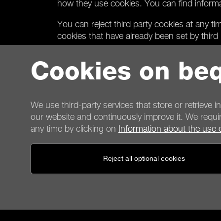
how they use cookies. You can find informatio
You can reject third party cookies at any t
cookies that have already been set by third p
If you reject all third party cookies we wil
Cookies on beq
Sections on our website that include content 
in this case. If you still wish to use the co
your consent for being set. To enable this
We use third-party services that store or retrieve i
our website and continuously improve it. We requir
any time by clicking on
Information about the use 
Contact
Reject all optional cookies
General terms
Privacy
Cookies
Imprint
General terms for shop customers
Cancellation policy
P