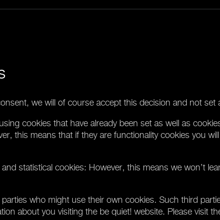
s
onsent, we will of course accept this decision and not set 
using cookies that have already been set as well as cookies
ver, this means that if they are functionality cookies you wil
 and statistical cookies: However, this means we won’t lea
parties who might use their own cookies. Such third partie
on about you visiting the be quiet! website. Please visit th