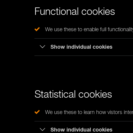
Functional cookies
We use these to enable full functionali
Show individual cookies
Statistical cookies
We use these to learn how vistors inter
Show individual cookies