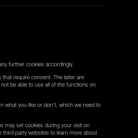
any further cookies accordingly.
 that require consent. The latter are
l not be able to use all of the functions on
rn what you like or don’t, which we need to
s may set cookies during your visit on
e third party websites to learn more about