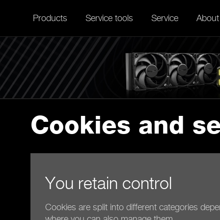
Products
Service tools
Service
About
Cookies and se
You retain control
Cookies are split into different categories dep
where you can also manage them.