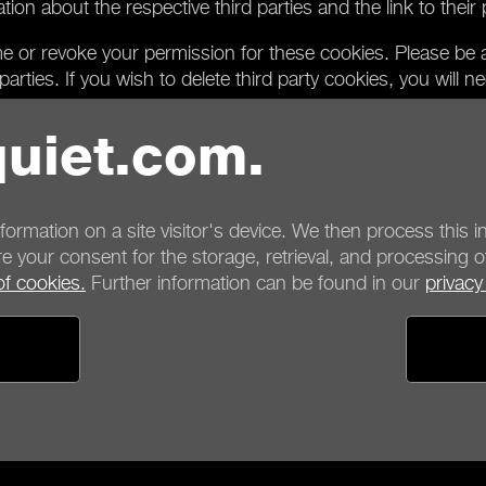
n about the respective third parties and the link to their pr
ime or revoke your permission for these cookies. Please be a
arties. If you wish to delete third party cookies, you will n
l only be able to provide you with functions on our website t
uiet.com.
from third parties and thus require the setting of third part
ntent of the website in such a case, you can only do so if y
, please use the corresponding function on our website to 
nformation on a site visitor's device. We then process this in
e your consent for the storage, retrieval, and processing o
of cookies.
Further information can be found in our
privacy
ayment options
Shipping options