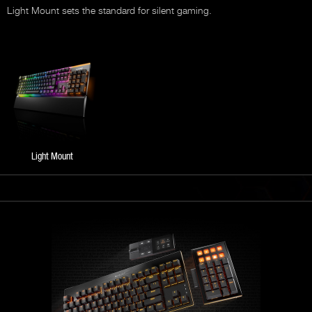
Light Mount sets the standard for silent gaming.
Light Mount