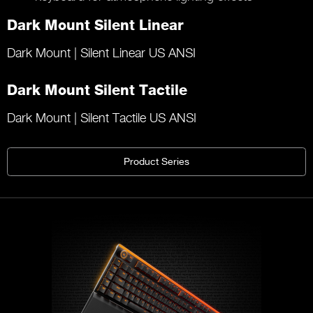
Dark Mount Silent Linear
Dark Mount | Silent Linear US ANSI
Dark Mount Silent Tactile
Dark Mount | Silent Tactile US ANSI
Product Series