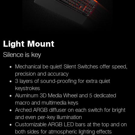
Light Mount
Silence is key
Mechanical be quiet! Silent Switches offer speed,
precision and accuracy
3 layers of sound-proofing for extra quiet
keystrokes
Aluminum 3D Media Wheel and 5 dedicated
macro and multimedia keys
Arched ARGB diffuser on each switch for bright
and even per-key illumination
Customizable ARGB LED bars at the top and on
both sides for atmospheric lighting effects