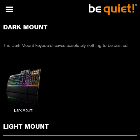
DARK MOUNT
The Dark Mount keyboard leaves absolutely nothing to be desired.
Dark Mount
LIGHT MOUNT