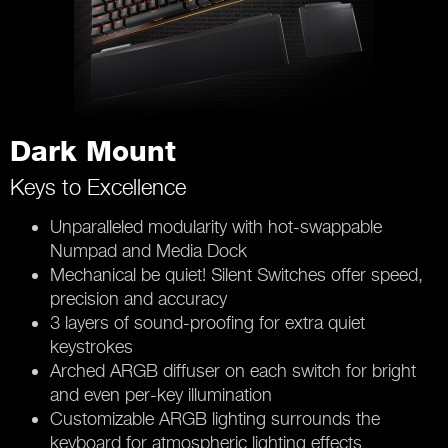
Dark Mount
Keys to Excellence
Unparalleled modularity with hot-swappable
Numpad and Media Dock
Mechanical be quiet! Silent Switches offer speed,
precision and accuracy
3 layers of sound-proofing for extra quiet
keystrokes
Arched ARGB diffuser on each switch for bright
and even per-key illumination
Customizable ARGB lighting surrounds the
keyboard for atmospheric lighting effects