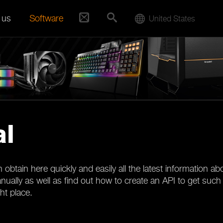
 us
Software
United States
al
obtain here quickly and easily all the latest information 
ally as well as find out how to create an API to get such ma
ght place.