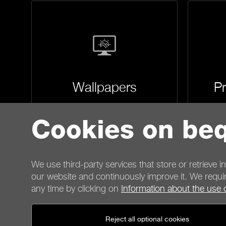
Wallpapers
Pr
Cookies on beq
We use third-party services that store or retrieve i
our website and continuously improve it. We requir
any time by clicking on
Information about the use 
Contact
Reject all optional cookies
General terms
Privacy
Cookies
Imprint