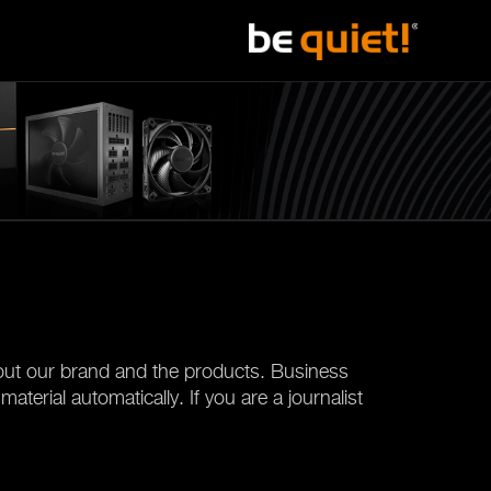
about our brand and the products. Business
terial automatically. If you are a journalist