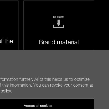
f the
Brand material
formation further. All of this helps us to optimize
f this information. You can revoke your consent at
 policy
.
be quiet!
Social media
Accept all cookies