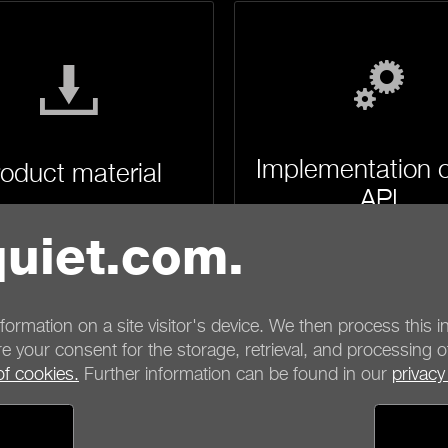
Implementation o
oduct material
API
uiet.com.
nformation on a site visitor's device. We then process this in
e your consent for the storage, retrieval, and processing o
of cookies.
Further information can be found in our
privacy