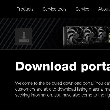
Products
Service tools
Service
About
Download port
Welcome to the be quiet! download portal! You can 
customers are able to download listing material manu
seeking information, you have also come to the ri